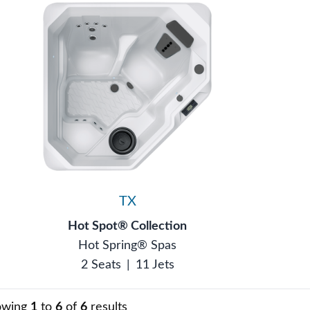
TX
Hot Spot® Collection
Hot Spring® Spas
2 Seats
|
11 Jets
owing
1
to
6
of
6
results