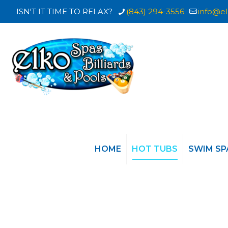
ISN'T IT TIME TO RELAX?
(843) 294-3556
info@el
HOME
HOT TUBS
SWIM SP