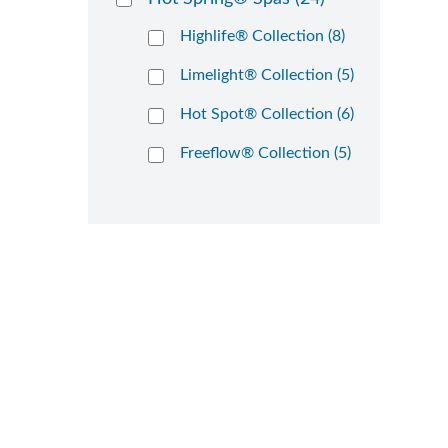
Highlife® Collection (8)
Limelight® Collection (5)
Hot Spot® Collection (6)
Freeflow® Collection (5)