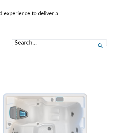
d experience to deliver a