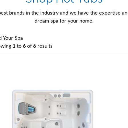
est brands in the industry and we have the expertise an
dream spa for your home.
d Your Spa
owing
1
to
6
of
6
results