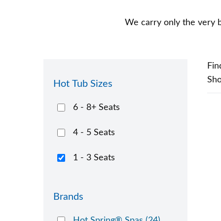
We carry only the very b
Fin
Sh
Hot Tub Sizes
6 - 8+ Seats
4 - 5 Seats
1 - 3 Seats
Brands
Hot Spring® Spas
(24)