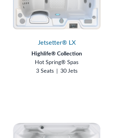
Jetsetter® LX
Highlife® Collection
Hot Spring® Spas
3 Seats
|
30 Jets