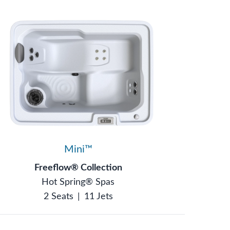
Mini™
Freeflow® Collection
Hot Spring® Spas
2 Seats
|
11 Jets