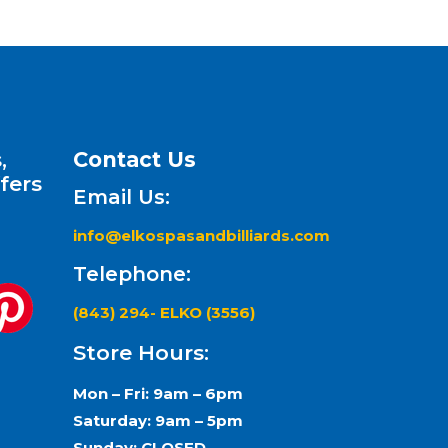
,
Contact Us
fers
Email Us:
info@elkospasandbilliards.com
Telephone:
(843) 294- ELKO (3556)
Store Hours:
Mon – Fri: 9am – 6pm
Saturday: 9am – 5pm
Sunday: CLOSED