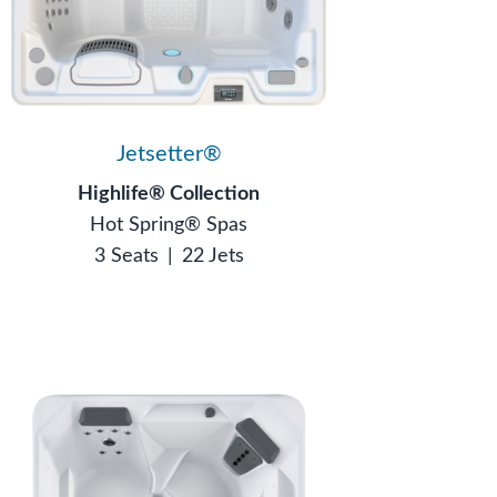
Jetsetter®
Highlife® Collection
Hot Spring® Spas
3 Seats
|
22 Jets