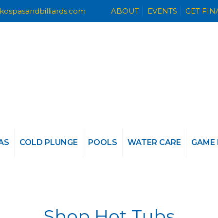
kospasandbilliards.com
ABOUT
EVENTS
GET FI
AS
COLD PLUNGE
POOLS
WATER CARE
GAME
Shop Hot Tubs