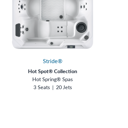
Stride®
Hot Spot® Collection
Hot Spring® Spas
3 Seats
|
20 Jets