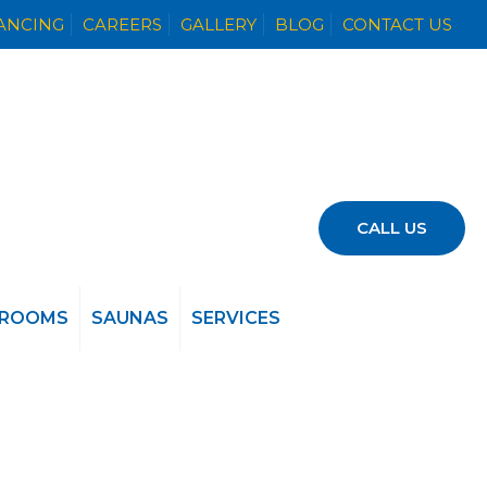
NANCING
CAREERS
GALLERY
BLOG
CONTACT US
CALL US
 ROOMS
SAUNAS
SERVICES