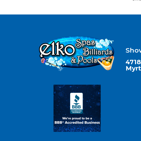
Sho
4718
Myrt