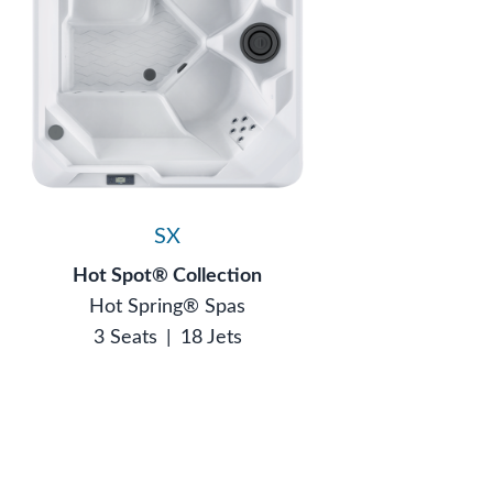
SX
Hot Spot® Collection
Hot Spring® Spas
3 Seats
|
18 Jets