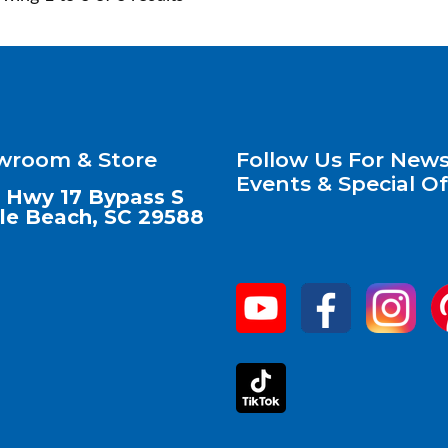
wroom & Store
Follow Us For News
Events & Special Of
 Hwy 17 Bypass S
le Beach, SC 29588