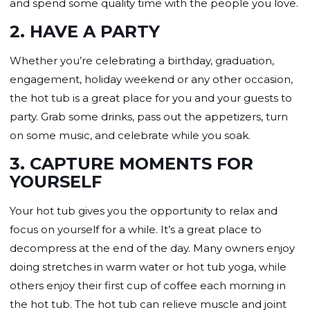
and spend some quality time with the people you love.
2. HAVE A PARTY
Whether you’re celebrating a birthday, graduation,
engagement, holiday weekend or any other occasion,
the hot tub is a great place for you and your guests to
party. Grab some drinks, pass out the appetizers, turn
on some music, and celebrate while you soak.
3. CAPTURE MOMENTS FOR
YOURSELF
Your hot tub gives you the opportunity to relax and
focus on yourself for a while. It’s a great place to
decompress at the end of the day. Many owners enjoy
doing stretches in warm water or hot tub yoga, while
others enjoy their first cup of coffee each morning in
the hot tub. The hot tub can relieve muscle and joint