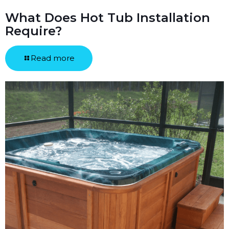
What Does Hot Tub Installation
Require?
Read more