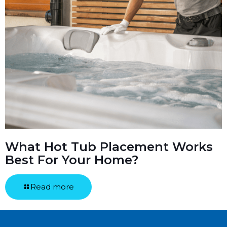
What Hot Tub Placement Works
Best For Your Home?
Read more