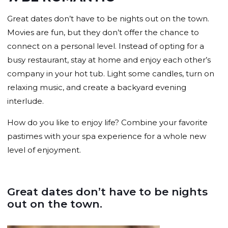
Great dates don’t have to be nights out on the town.
Movies are fun, but they don’t offer the chance to
connect on a personal level. Instead of opting for a
busy restaurant, stay at home and enjoy each other’s
company in your hot tub. Light some candles, turn on
relaxing music, and create a backyard evening
interlude.
How do you like to enjoy life? Combine your favorite
pastimes with your spa experience for a whole new
level of enjoyment.
Great dates don’t have to be nights
out on the town.