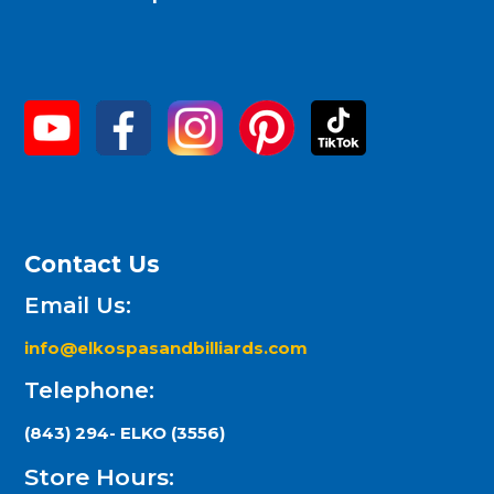
Contact Us
Email Us:
info@elkospasandbilliards.com
Telephone:
(843) 294- ELKO (3556)
Store Hours: