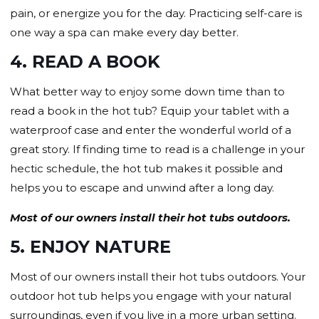
pain, or energize you for the day. Practicing self-care is
one way a spa can make every day better.
4. READ A BOOK
What better way to enjoy some down time than to
read a book in the hot tub? Equip your tablet with a
waterproof case and enter the wonderful world of a
great story. If finding time to read is a challenge in your
hectic schedule, the hot tub makes it possible and
helps you to escape and unwind after a long day.
Most of our owners install their hot tubs outdoors.
5. ENJOY NATURE
Most of our owners install their hot tubs outdoors. Your
outdoor hot tub helps you engage with your natural
surroundings, even if you live in a more urban setting.