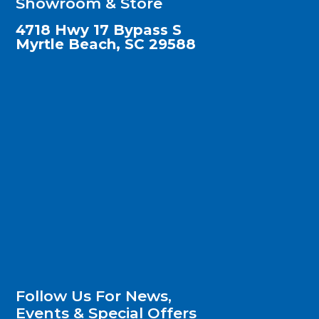
Showroom & Store
4718 Hwy 17 Bypass S
Myrtle Beach, SC 29588
Follow Us For News,
Events & Special Offers