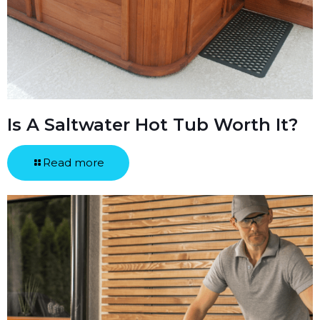
Is A Saltwater Hot Tub Worth It?
Read more