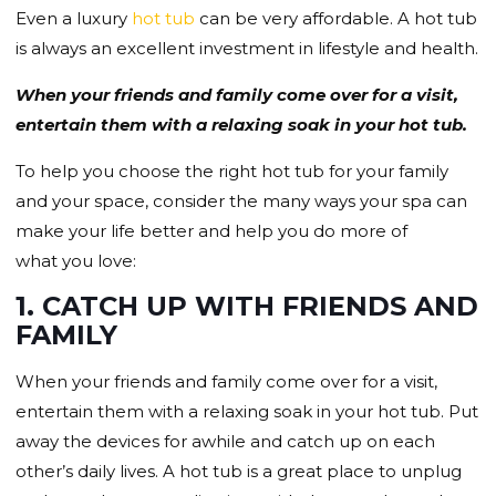
Even a luxury
hot tub
can be very affordable. A hot tub
is always an excellent investment in lifestyle and health.
When your friends and family come over for a visit,
entertain them with a relaxing soak in your hot tub.
To help you choose the right hot tub for your family
and your space, consider the many ways your spa can
make your life better and help you do more of
what you love:
1. CATCH UP WITH FRIENDS AND
FAMILY
When your friends and family come over for a visit,
entertain them with a relaxing soak in your hot tub. Put
away the devices for awhile and catch up on each
other’s daily lives. A hot tub is a great place to unplug