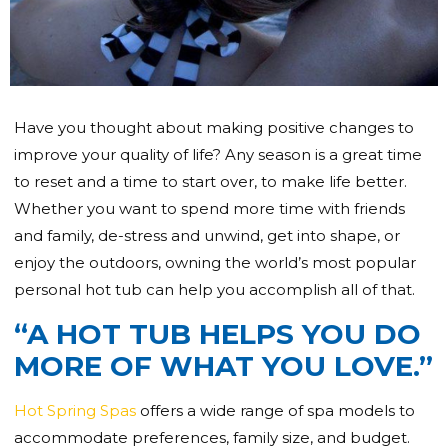
Have you thought about making positive changes to
improve your quality of life? Any season is a great time
to reset and a time to start over, to make life better.
Whether you want to spend more time with friends
and family, de-stress and unwind, get into shape, or
enjoy the outdoors, owning the world’s most popular
personal hot tub can help you accomplish all of that.
“A HOT TUB HELPS YOU DO
MORE OF WHAT YOU LOVE.”
Hot Spring Spas
offers a wide range of spa models to
accommodate preferences, family size, and budget.