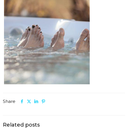
Share
Related posts