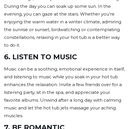
During the day you can soak up some sun. In the
evening, you can gaze at the stars. Whether you’re
enjoying the warm water in a winter climate, admiring
the sunrise or sunset, birdwatching or contemplating
constellations, relaxing in your hot tub is a better way
to do it.
6. LISTEN TO MUSIC
Music can be a soothing, emotional experience in itself,
and listening to music while you soak in your hot tub
enhances the relaxation. Invite a few friends over for a
listening party, sit in the spa, and appreciate your
favorite albums. Unwind after a long day with calming
music and let the hot tub jets massage your aching
muscles.
7. BE ROMANTIC