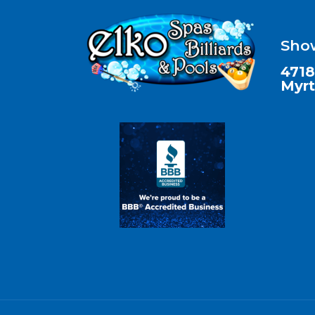
Sho
4718
Myrt