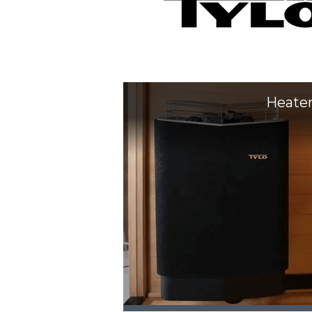
Heate