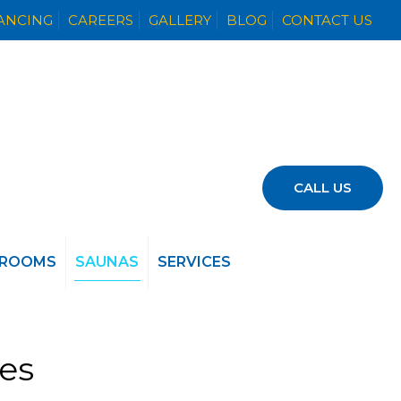
NANCING
CAREERS
GALLERY
BLOG
CONTACT US
CALL US
 ROOMS
SAUNAS
SERVICES
ies