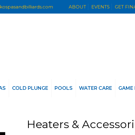
kospasandbilliards.com
ABOUT
EVENTS
GET FI
AS
COLD PLUNGE
POOLS
WATER CARE
GAME
Heaters & Accessor