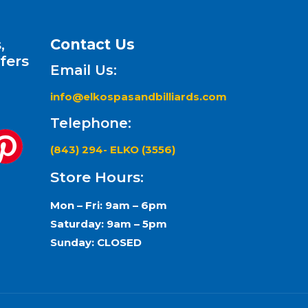
,
Contact Us
fers
Email Us:
info@elkospasandbilliards.com
Telephone:
(843) 294- ELKO (3556)
Store Hours:
Mon – Fri: 9am – 6pm
Saturday: 9am – 5pm
Sunday: CLOSED