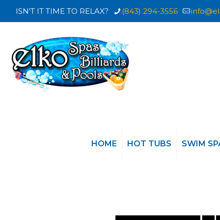
ISN'T IT TIME TO RELAX?
(843) 294-3556
info@el
HOME
HOT TUBS
SWIM SP