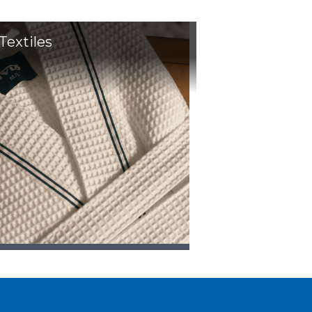
Textiles