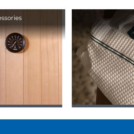
essories