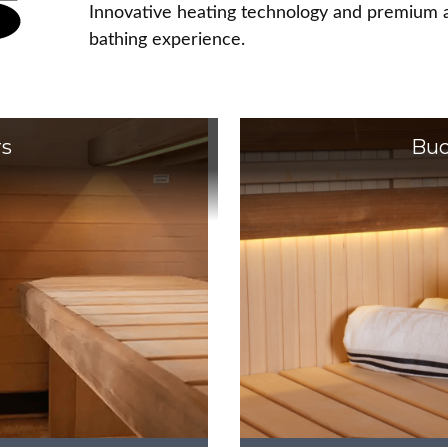
Innovative heating technology and premium a
bathing experience.
rs
Buc