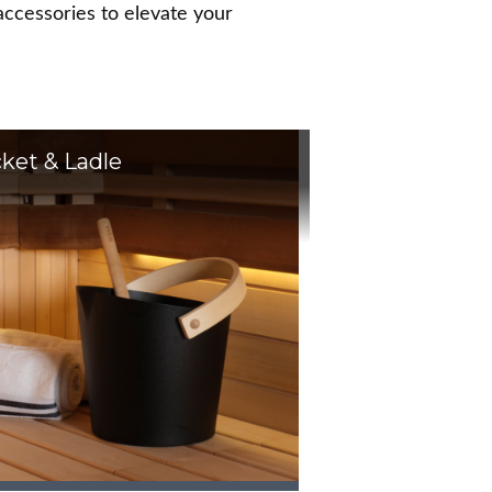
ccessories to elevate your
ket & Ladle