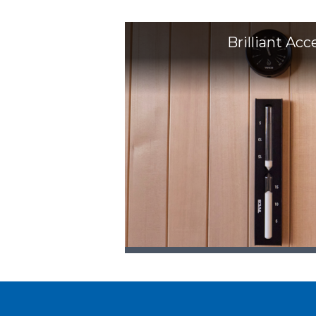
Brilliant Acc