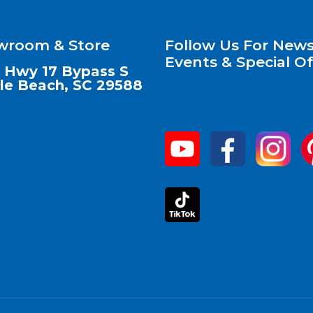
wroom & Store
Follow Us For News
Events & Special Of
 Hwy 17 Bypass S
le Beach, SC 29588