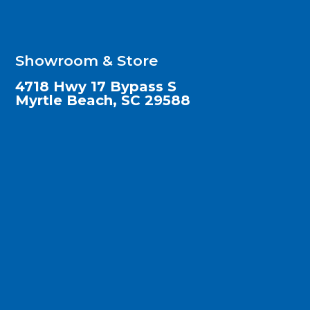
Showroom & Store
4718 Hwy 17 Bypass S
Myrtle Beach, SC 29588