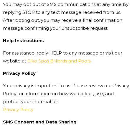
You may opt out of SMS communications at any time by
replying STOP to any text message received from us.
After opting out, you may receive a final confirmation
message confirming your unsubscribe request.
Help Instructions
For assistance, reply HELP to any message or visit our
website at
Elko Spas Billiards and Pools
.
Privacy Policy
Your privacy is important to us. Please review our Privacy
Policy for information on how we collect, use, and
protect your information:
Privacy Policy
SMS Consent and Data Sharing