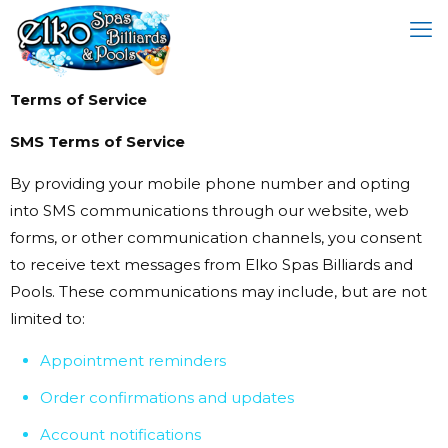
Terms of Service
SMS Terms of Service
By providing your mobile phone number and opting
into SMS communications through our website, web
forms, or other communication channels, you consent
to receive text messages from Elko Spas Billiards and
Pools. These communications may include, but are not
limited to:
Appointment reminders
Order confirmations and updates
Account notifications