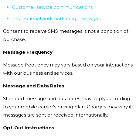
Customer service communications
Promotional and marketing messages
Consent to receive SMS messages is not a condition of
purchase.
Message Frequency
Message frequency may vary based on your interactions
with our business and services.
Message and Data Rates
Standard message and data rates may apply according
to your mobile carrier’s pricing plan. Charges may vary if
messages are sent or received internationally.
Opt-Out Instructions