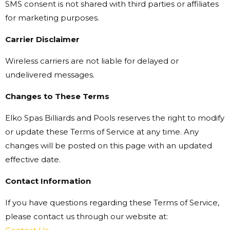
SMS consent is not shared with third parties or affiliates
for marketing purposes.
Carrier Disclaimer
Wireless carriers are not liable for delayed or
undelivered messages.
Changes to These Terms
Elko Spas Billiards and Pools reserves the right to modify
or update these Terms of Service at any time. Any
changes will be posted on this page with an updated
effective date.
Contact Information
If you have questions regarding these Terms of Service,
please contact us through our website at: