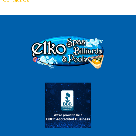
Contact Us