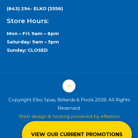
(843) 294- ELKO (3556)
Store Hours:
Mon – Fri: 9am – 6pm
Saturday: 9am – 5pm
Sunday: CLOSED
Copyright Elko Spas, Billiards & Pools 2026: All Rights
Reserved.
Web design & hosting powered by
eNation
Worldwide
VIEW OUR CURRENT PROMOTIONS
Privacy Policy
Terms & Conditions