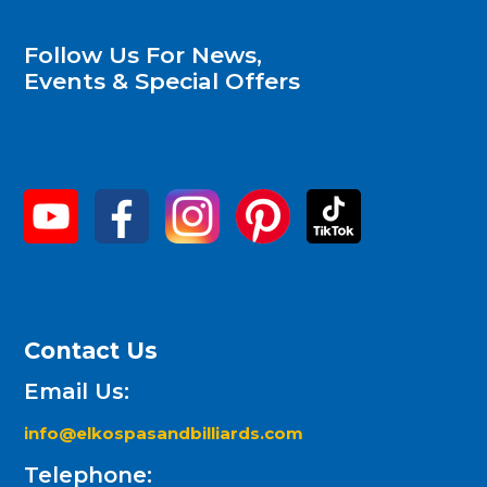
Follow Us For News,
Events & Special Offers
Contact Us
Email Us:
info@elkospasandbilliards.com
Telephone: