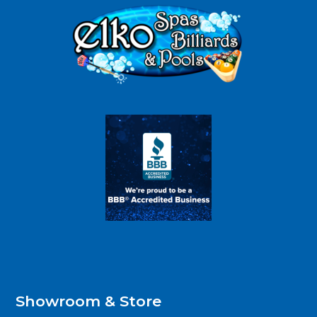
Showroom & Store