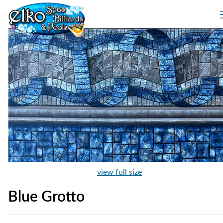
view full size
Blue Grotto