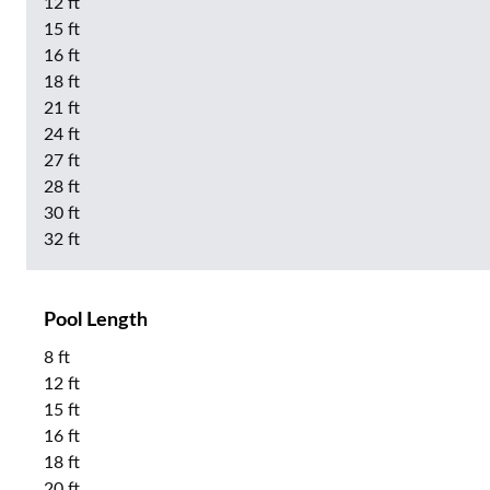
12 ft
15 ft
16 ft
18 ft
21 ft
24 ft
27 ft
28 ft
30 ft
32 ft
Pool Length
8 ft
12 ft
15 ft
16 ft
18 ft
20 ft