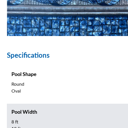
Specifications
Pool Shape
Round
Oval
Pool Width
8 ft