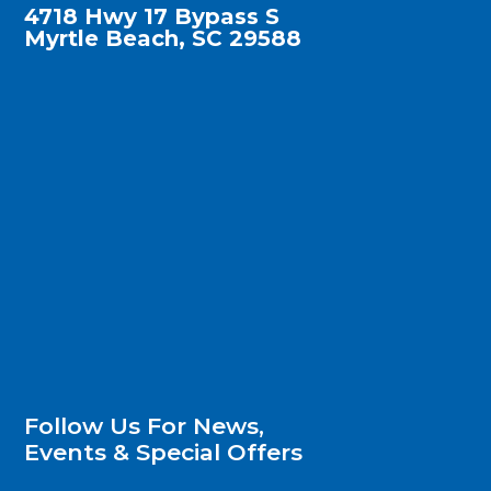
4718 Hwy 17 Bypass S
Myrtle Beach, SC 29588
Follow Us For News,
Events & Special Offers