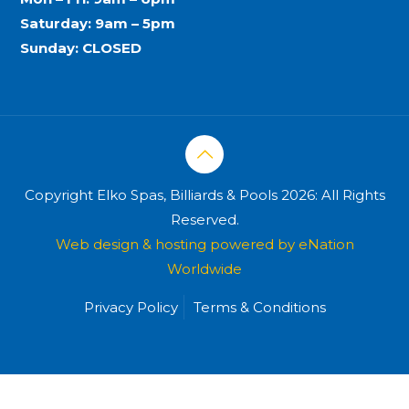
Saturday: 9am – 5pm
Sunday: CLOSED
Copyright Elko Spas, Billiards & Pools 2026: All Rights
Reserved.
Web design & hosting powered by
eNation
Worldwide
Privacy Policy
Terms & Conditions