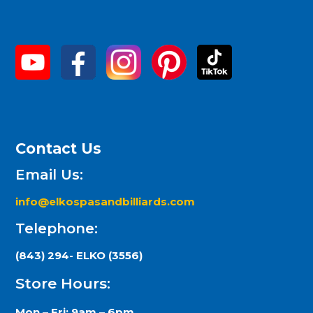
Contact Us
Email Us:
info@elkospasandbilliards.com
Telephone:
(843) 294- ELKO (3556)
Store Hours:
Mon – Fri: 9am – 6pm