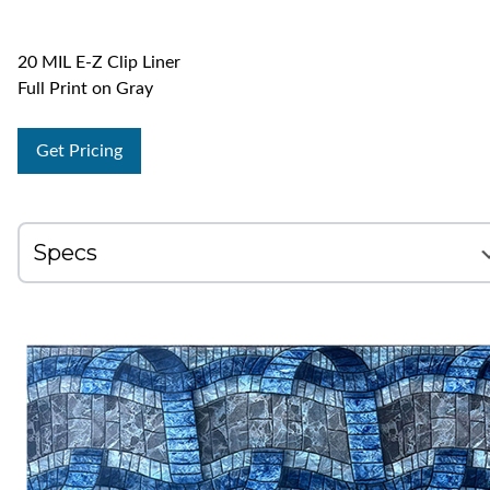
20 MIL E-Z Clip Liner
Full Print on Gray
Get Pricing