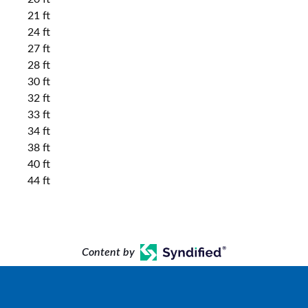
21 ft
24 ft
27 ft
28 ft
30 ft
32 ft
33 ft
34 ft
38 ft
40 ft
44 ft
Content by