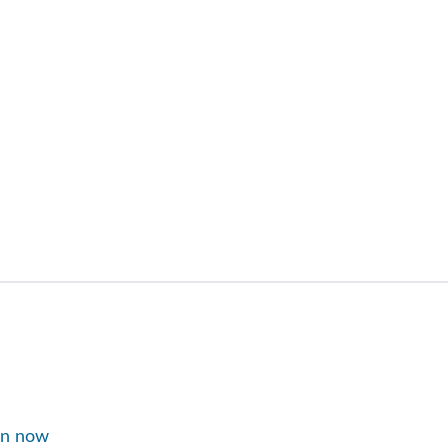
in now