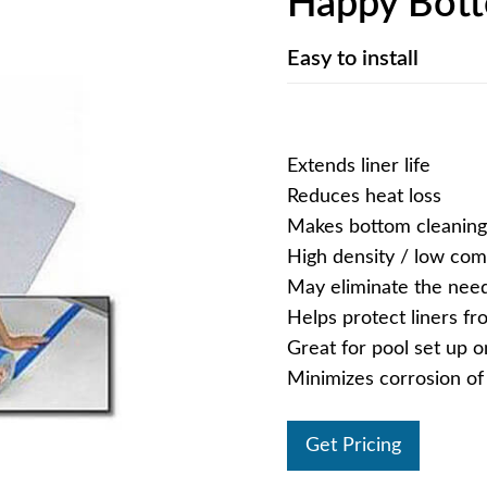
Happy Bot
Easy to install
Extends liner life
Reduces heat loss
Makes bottom cleaning
High density / low co
May eliminate the need
Helps protect liners f
Great for pool set up 
Minimizes corrosion o
Get Pricing