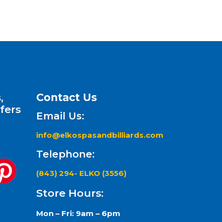
,
Contact Us
fers
Email Us:
info@elkospasandbilliards.com
Telephone:
(843) 294- ELKO (3556)
Store Hours:
Mon – Fri: 9am – 6pm