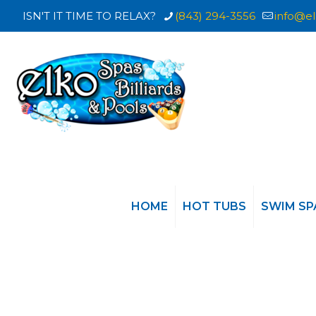
ISN'T IT TIME TO RELAX?
(843) 294-3556
info@el
HOME
HOT TUBS
SWIM SP