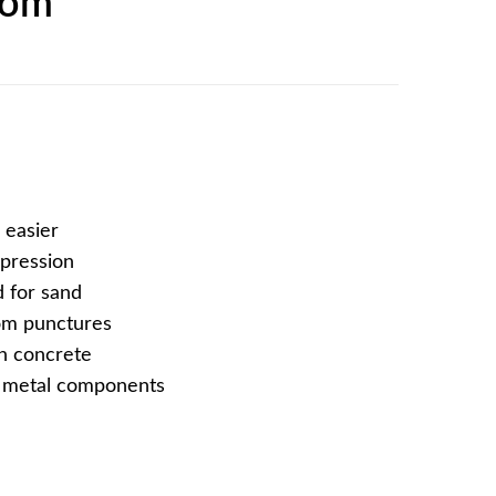
tom
 easier
mpression
 for sand
rom punctures
on concrete
f metal components