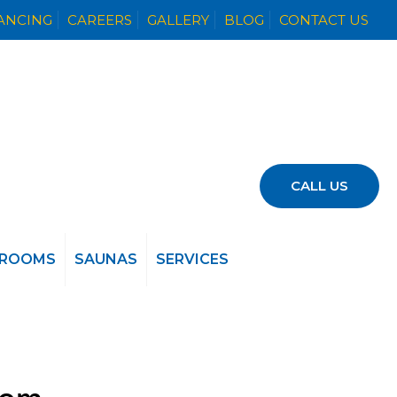
NANCING
CAREERS
GALLERY
BLOG
CONTACT US
CALL US
 ROOMS
SAUNAS
SERVICES