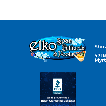
Sho
4718
Myrt