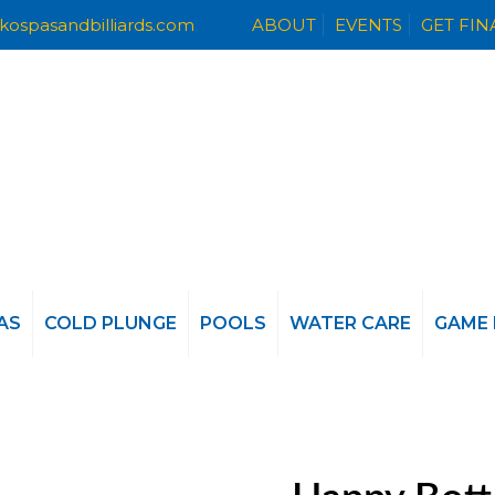
kospasandbilliards.com
ABOUT
EVENTS
GET FI
AS
COLD PLUNGE
POOLS
WATER CARE
GAME