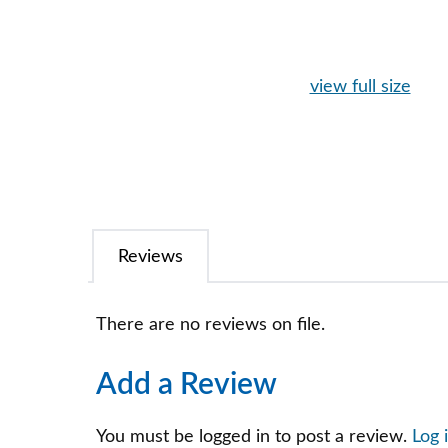
view full size
Reviews
There are no reviews on file.
Add a Review
You must be logged in to post a review.
Log 