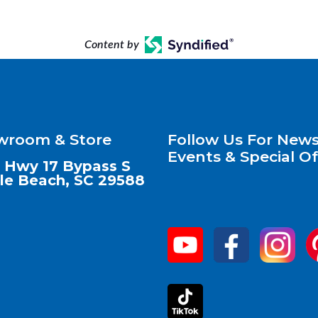
Content by
wroom & Store
Follow Us For News
Events & Special Of
 Hwy 17 Bypass S
le Beach, SC 29588