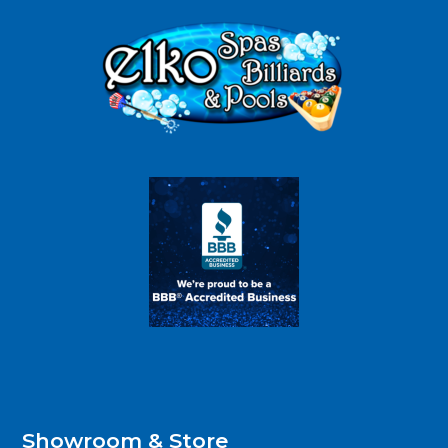
Showroom & Store