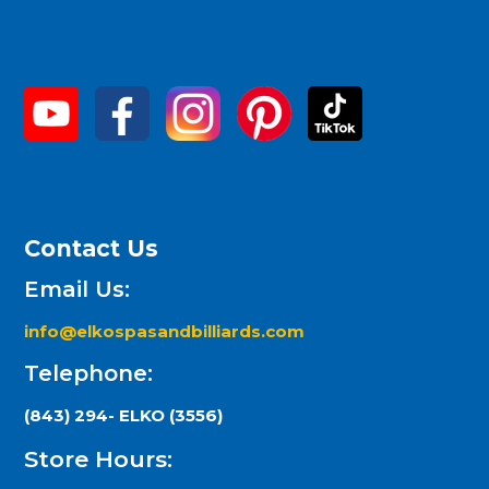
Contact Us
Email Us:
info@elkospasandbilliards.com
Telephone:
(843) 294- ELKO (3556)
Store Hours: