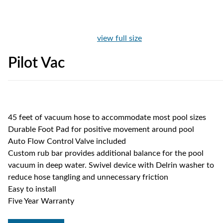
view full size
Pilot Vac
45 feet of vacuum hose to accommodate most pool sizes
Durable Foot Pad for positive movement around pool
Auto Flow Control Valve included
Custom rub bar provides additional balance for the pool
vacuum in deep water. Swivel device with Delrin washer to
reduce hose tangling and unnecessary friction
Easy to install
Five Year Warranty