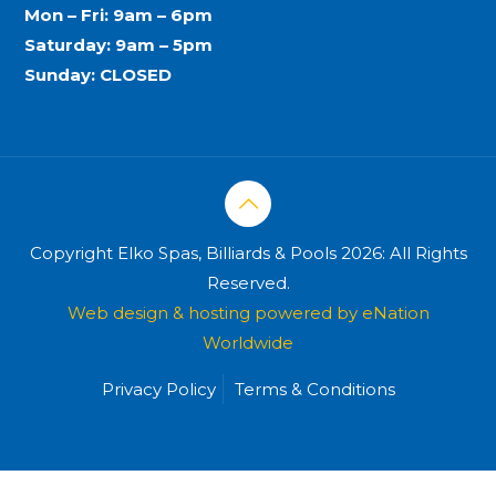
Mon – Fri: 9am – 6pm
Saturday: 9am – 5pm
Sunday: CLOSED
Copyright Elko Spas, Billiards & Pools 2026: All Rights
Reserved.
Web design & hosting powered by
eNation
Worldwide
Privacy Policy
Terms & Conditions