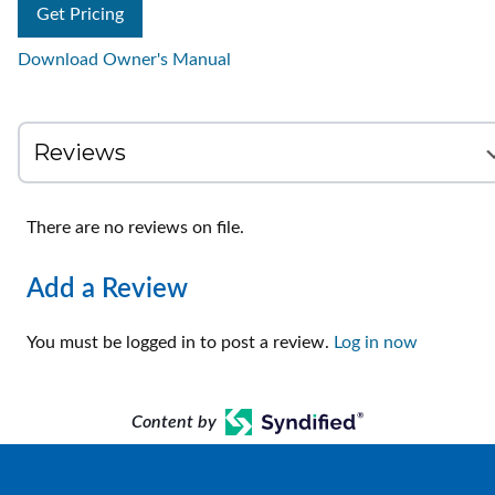
Get Pricing
Download Owner's Manual
There are no reviews on file.
Add a Review
You must be logged in to post a review.
Log in now
Content by