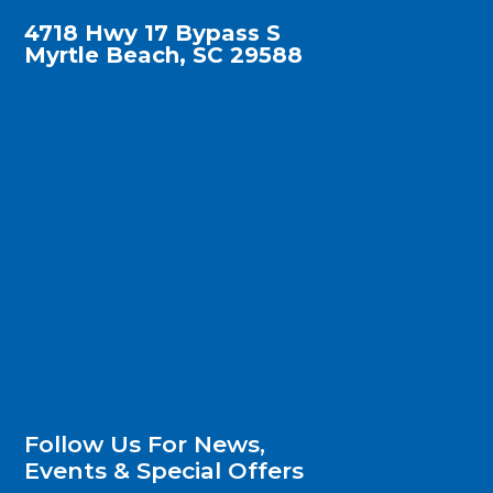
4718 Hwy 17 Bypass S
Myrtle Beach, SC 29588
Follow Us For News,
Events & Special Offers