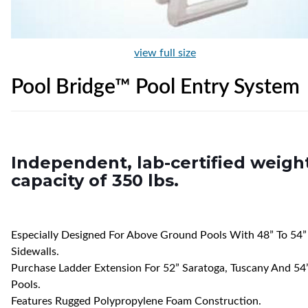
view full size
Pool Bridge™ Pool Entry System
Independent, lab-certified weigh
capacity of 350 lbs.
Especially Designed For Above Ground Pools With 48” To 54”
Sidewalls.
Purchase Ladder Extension For 52” Saratoga, Tuscany And 54
Pools.
Features Rugged Polypropylene Foam Construction.