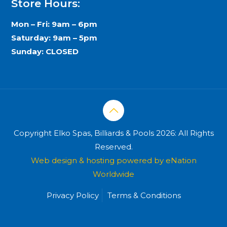
Store Hours:
Mon – Fri: 9am – 6pm
Saturday: 9am – 5pm
Sunday: CLOSED
Copyright Elko Spas, Billiards & Pools 2026: All Rights
Reserved.
Web design & hosting powered by
eNation
Worldwide
Privacy Policy
Terms & Conditions