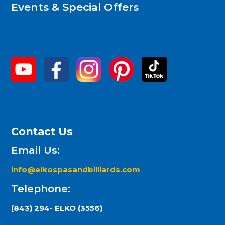
Events & Special Offers
Contact Us
Email Us:
info@elkospasandbilliards.com
Telephone:
(843) 294- ELKO (3556)