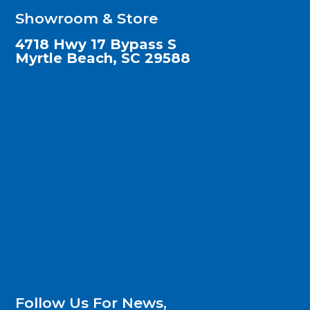
Showroom & Store
4718 Hwy 17 Bypass S
Myrtle Beach, SC 29588
Follow Us For News,