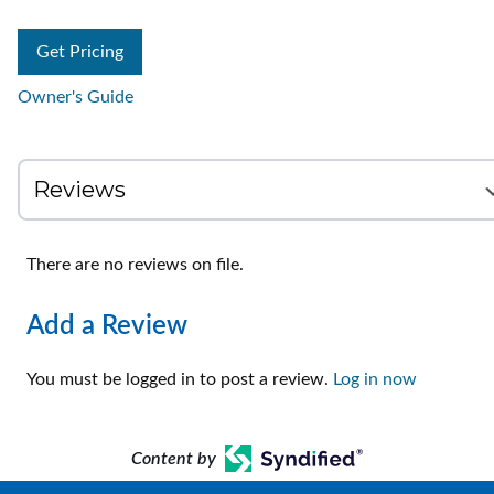
Get Pricing
Owner's Guide
There are no reviews on file.
Add a Review
You must be logged in to post a review.
Log in now
Content by