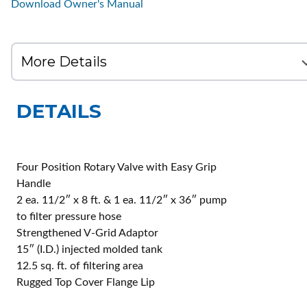
Download Owner's Manual
DETAILS
Four Position Rotary Valve with Easy Grip
Handle
2 ea. 11/2″ x 8 ft. & 1 ea. 11/2″ x 36″ pump
to filter pressure hose
Strengthened V-Grid Adaptor
15″ (I.D.) injected molded tank
12.5 sq. ft. of filtering area
Rugged Top Cover Flange Lip