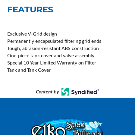
FEATURES
Exclusive V-Grid design
Permanently encapsulated filtering grid ends
Tough, abrasion-resistant ABS construction
One-piece tank cover and valve assembly
Special 10 Year Limited Warranty on Filter
Tank and Tank Cover
Content by