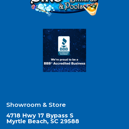
Showroom & Store
4718 Hwy 17 Bypass S
Myrtle Beach, SC 29588