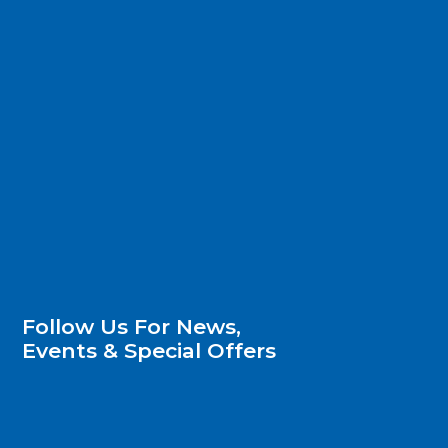
Follow Us For News,
Events & Special Offers