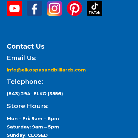
Contact Us
Email Us:
info@elkospasandbilliards.com
Telephone:
(843) 294- ELKO (3556)
Store Hours:
Mon – Fri: 9am – 6pm
Saturday: 9am – 5pm
Sunday: CLOSED