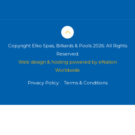
Copyright Elko Spas, Billiards & Pools 2026: All Rights
Reserved.
Web design & hosting powered by
eNation
Worldwide
Privacy Policy
Terms & Conditions