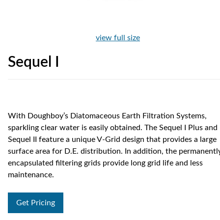
view full size
Sequel I
With Doughboy’s Diatomaceous Earth Filtration Systems,
sparkling clear water is easily obtained. The Sequel I Plus and
Sequel II feature a unique V-Grid design that provides a large
surface area for D.E. distribution. In addition, the permanentl
encapsulated filtering grids provide long grid life and less
maintenance.
Get Pricing