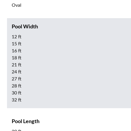
Oval
Pool Width
12 ft
15 ft
16 ft
18 ft
21 ft
24 ft
27 ft
28 ft
30 ft
32 ft
Pool Length