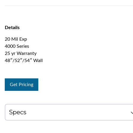
Details
20 Mil Exp
4000 Series
25 yr Warranty
48″/52″/54″ Wall
Get Pricing