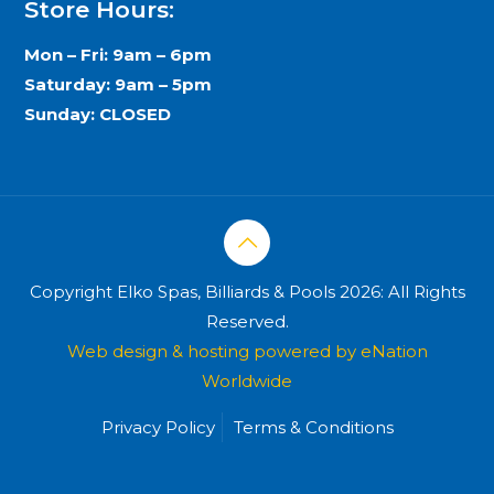
Store Hours:
Mon – Fri: 9am – 6pm
Saturday: 9am – 5pm
Sunday: CLOSED
Copyright Elko Spas, Billiards & Pools 2026: All Rights
Reserved.
Web design & hosting powered by
eNation
Worldwide
Privacy Policy
Terms & Conditions