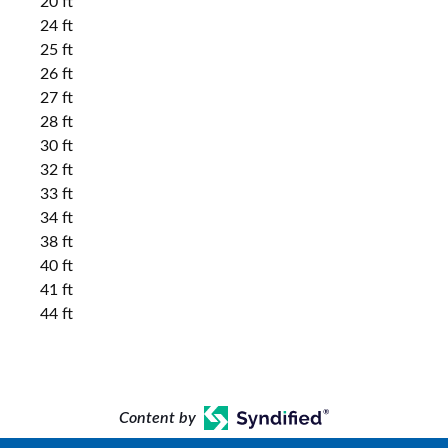
20 ft
24 ft
25 ft
26 ft
27 ft
28 ft
30 ft
32 ft
33 ft
34 ft
38 ft
40 ft
41 ft
44 ft
Content by