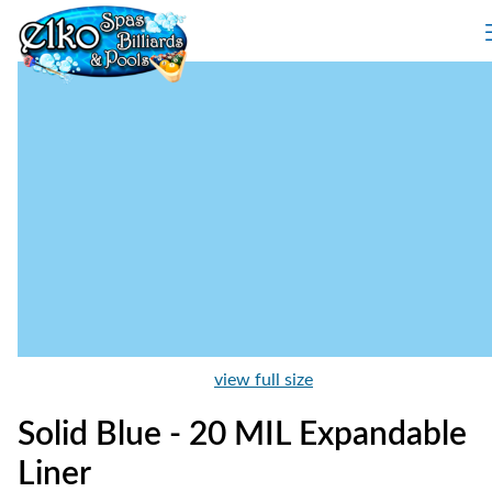
view full size
Solid Blue - 20 MIL Expandable
Liner