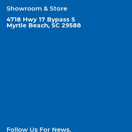
Showroom & Store
4718 Hwy 17 Bypass S
Myrtle Beach, SC 29588
Follow Us For News,