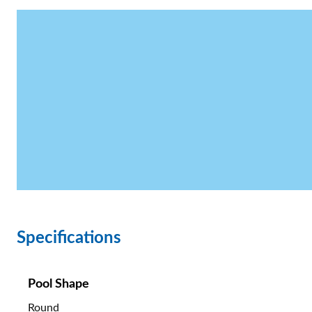
Specifications
Pool Shape
Round