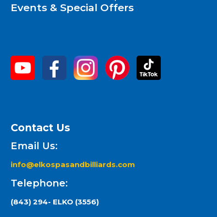
Events & Special Offers
Contact Us
Email Us:
info@elkospasandbilliards.com
Telephone:
(843) 294- ELKO (3556)