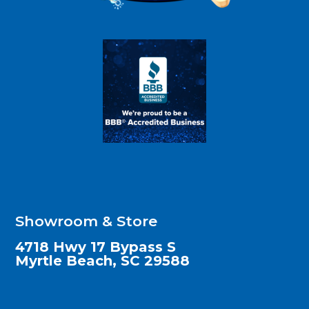
Showroom & Store
4718 Hwy 17 Bypass S
Myrtle Beach, SC 29588