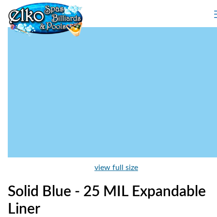
view full size
Solid Blue - 25 MIL Expandable
Liner