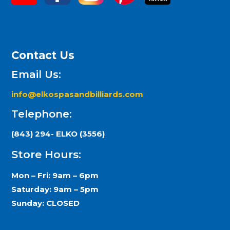
Contact Us
Email Us:
info@elkospasandbilliards.com
Telephone:
(843) 294- ELKO (3556)
Store Hours:
Mon – Fri: 9am – 6pm
Saturday: 9am – 5pm
Sunday: CLOSED