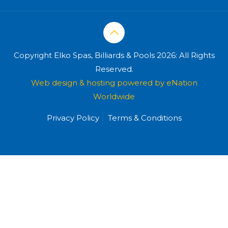
Copyright Elko Spas, Billiards & Pools 2026: All Rights
Reserved.
Web design & hosting powered by
eNation
Worldwide
Privacy Policy
Terms & Conditions