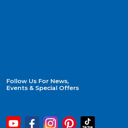
Follow Us For News,
Events & Special Offers