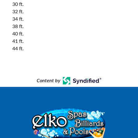
30 ft.
32 ft.
34 ft.
38 ft.
40 ft.
41 ft.
44 ft.
Content by