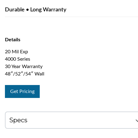
Durable • Long Warranty
Details
20 Mil Exp
4000 Series
30 Year Warranty
48″/52″/54″ Wall
Get Pricing