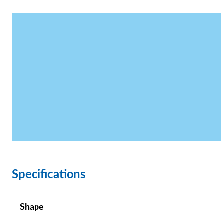
Specifications
Shape