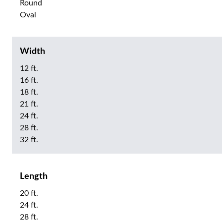
Round
Oval
Width
12 ft.
16 ft.
18 ft.
21 ft.
24 ft.
28 ft.
32 ft.
Length
20 ft.
24 ft.
28 ft.