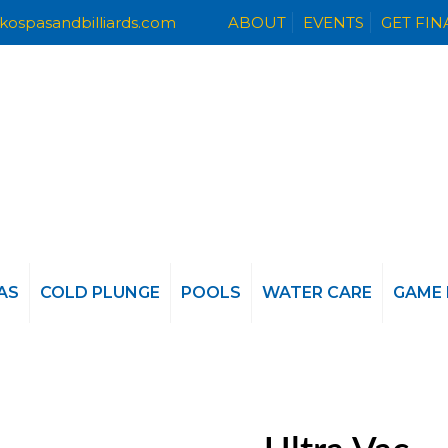
kospasandbilliards.com
ABOUT
EVENTS
GET FI
AS
COLD PLUNGE
POOLS
WATER CARE
GAME