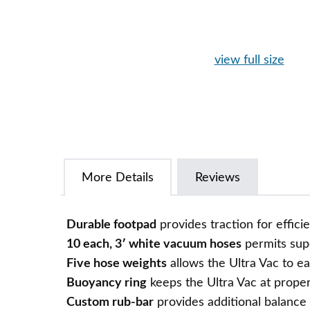
view full size
More Details
Reviews
Durable footpad
provides traction for effic
10 each, 3′ white vacuum hoses
permits sup
Five hose weights
allows the Ultra Vac to e
Buoyancy ring
keeps the Ultra Vac at proper
Custom rub-bar
provides additional balance