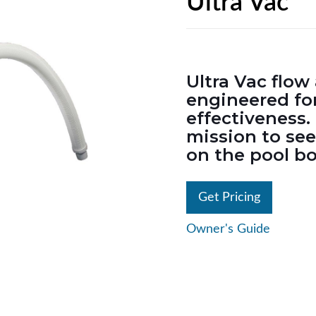
Ultra Vac
Ultra Vac flo
engineered for
effectiveness. 
mission to se
on the pool b
Get Pricing
Owner's Guide