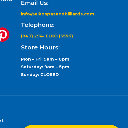
Email Us:
info@elkospasandbilliards.com
Telephone:
(843) 294- ELKO (3556)
Store Hours:
Mon – Fri: 9am – 6pm
Saturday: 9am – 5pm
Sunday: CLOSED
d.