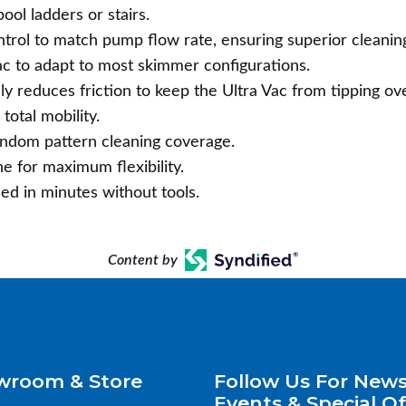
ol ladders or stairs.
ntrol to match pump flow rate, ensuring superior cleanin
ac to adapt to most skimmer configurations.
ly reduces friction to keep the Ultra Vac from tipping ove
total mobility.
andom pattern cleaning coverage.
 for maximum flexibility.
led in minutes without tools.
Content by
wroom & Store
Follow Us For News
Events & Special Of