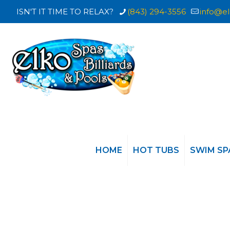
ISN'T IT TIME TO RELAX?
(843) 294-3556
info@el
HOME
HOT TUBS
SWIM SP