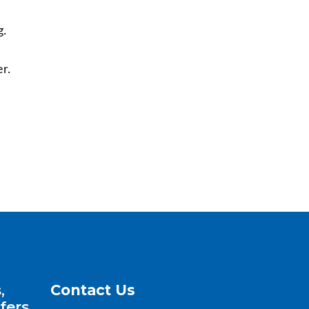
g.
r.
,
Contact Us
fers