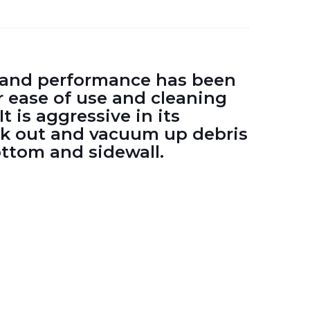
w and performance has been
 ease of use and cleaning
It is aggressive in its
ek out and vacuum up debris
ottom and sidewall.