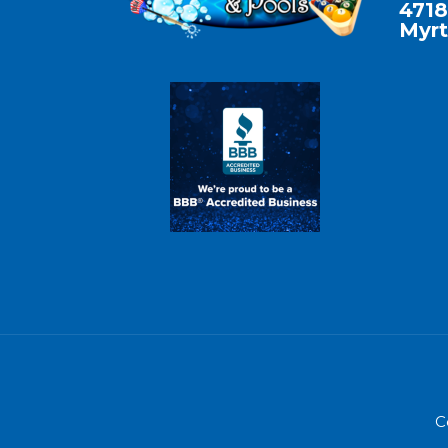
4718
Myrt
C