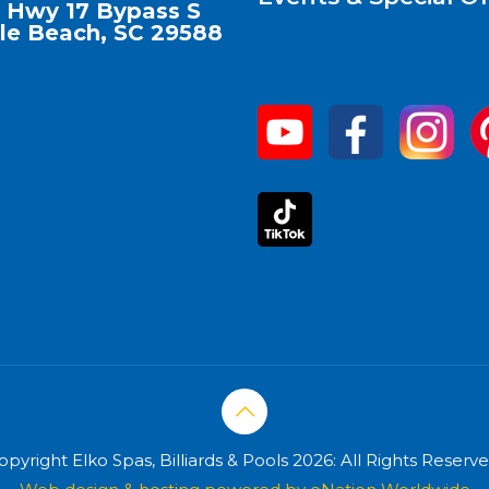
 Hwy 17 Bypass S
le Beach, SC 29588
opyright Elko Spas, Billiards & Pools 2026: All Rights Reserve