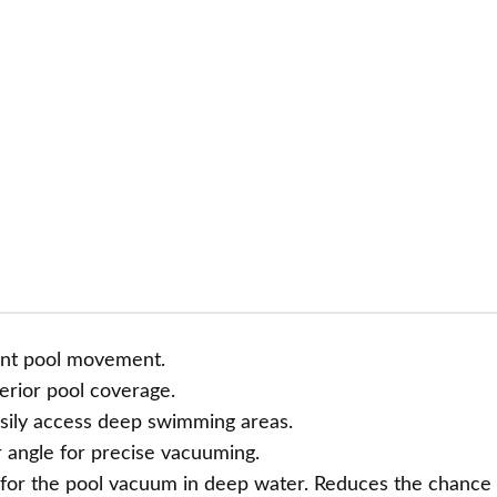
ient pool movement.
erior pool coverage.
asily access deep swimming areas.
 angle for precise vacuuming.
 for the pool vacuum in deep water. Reduces the chance 