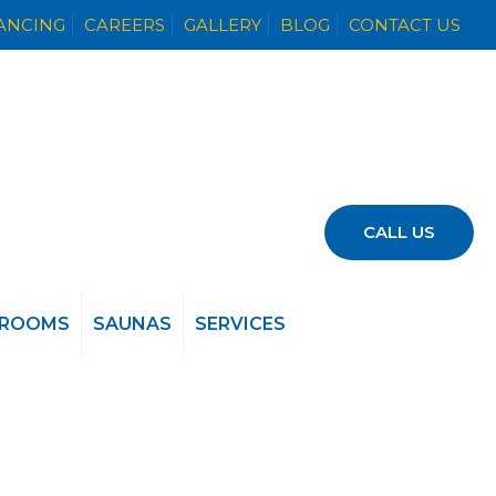
NANCING
CAREERS
GALLERY
BLOG
CONTACT US
CALL US
 ROOMS
SAUNAS
SERVICES