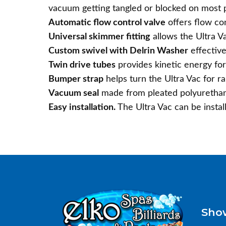
vacuum getting tangled or blocked on most po
Automatic flow control valve
offers flow co
Universal skimmer fitting
allows the Ultra V
Custom swivel with Delrin Washer
effective
Twin drive tubes
provides kinetic energy for 
Bumper strap
helps turn the Ultra Vac for r
Vacuum seal
made from pleated polyurethane
Easy installation.
The Ultra Vac can be instal
Sho