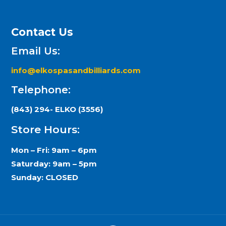
Contact Us
Email Us:
info@elkospasandbilliards.com
Telephone:
(843) 294- ELKO (3556)
Store Hours:
Mon – Fri: 9am – 6pm
Saturday: 9am – 5pm
Sunday: CLOSED