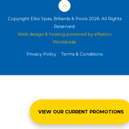
Copyright Elko Spas, Billiards & Pools 2026: All Rights
Reserved.
Web design & hosting powered by
eNation
Worldwide
Privacy Policy
Terms & Conditions
VIEW OUR CURRENT PROMOTIONS