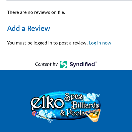
There are no reviews on file.
Add a Review
You must be logged in to post a review.
Log in now
Content by