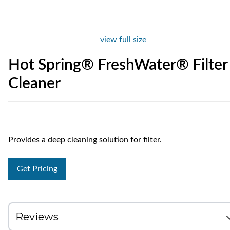
view full size
Hot Spring® FreshWater® Filter
Cleaner
Provides a deep cleaning solution for filter.
Get Pricing