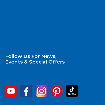
Follow Us For News,
Events & Special Offers