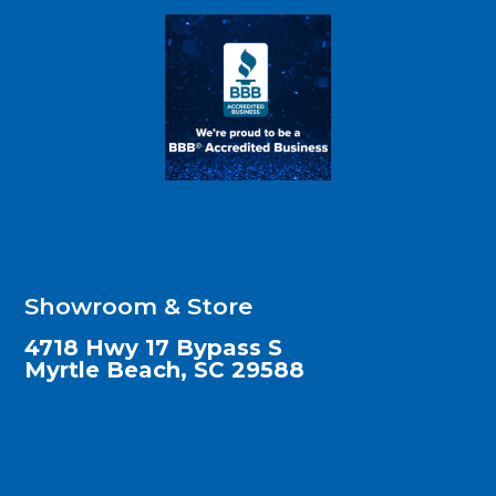
Showroom & Store
4718 Hwy 17 Bypass S
Myrtle Beach, SC 29588