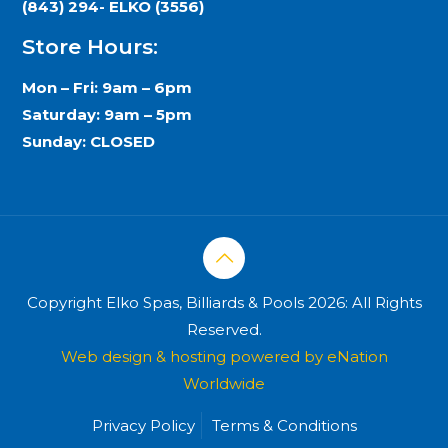
(843) 294- ELKO (3556)
Store Hours:
Mon – Fri: 9am – 6pm
Saturday: 9am – 5pm
Sunday: CLOSED
Copyright Elko Spas, Billiards & Pools 2026: All Rights
Reserved.
Web design & hosting powered by
eNation
Worldwide
Privacy Policy
Terms & Conditions