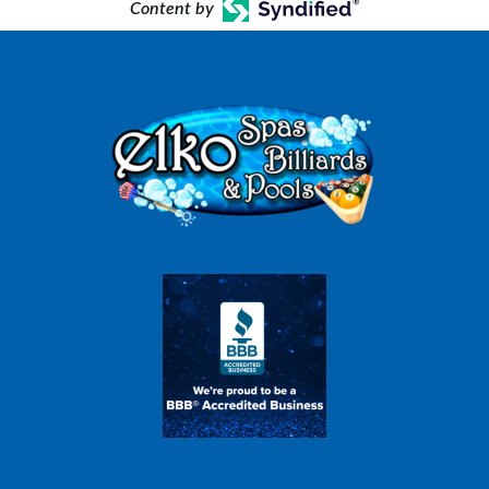
Content by