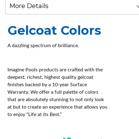
Gelcoat Colors
A dazzling spectrum of brilliance.
Imagine Pools products are crafted with the
deepest, richest, highest quality gelcoat
finishes backed by a 10-year Surface
Warranty. We offer a full palette of colors
that are absolutely stunning to not only look
at but to create an experience that allows you
to enjoy “Life at its Best.”