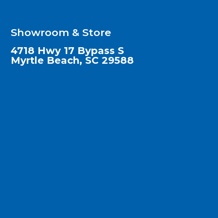
Showroom & Store
4718 Hwy 17 Bypass S
Myrtle Beach, SC 29588