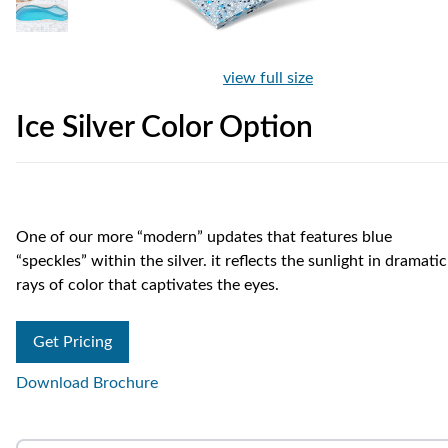
view full size
Ice Silver Color Option
One of our more “modern” updates that features blue
“speckles” within the silver. it reflects the sunlight in dramatic
rays of color that captivates the eyes.
Get Pricing
Download Brochure