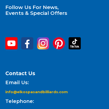
Follow Us For News,
Events & Special Offers
Contact Us
Email Us:
info@elkospasandbilliards.com
Telephone: