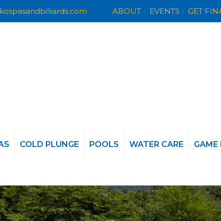
kospasandbilliards.com
ABOUT
EVENTS
GET FI
AS
COLD PLUNGE
POOLS
WATER CARE
GAME