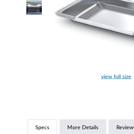
view full size
Specs
More Details
Review