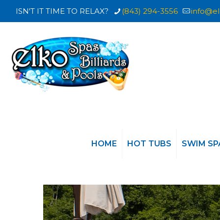
ISN'T IT TIME TO RELAX?
(843) 294-3556
info@el
HOME
HOT TUBS
SWIM SP