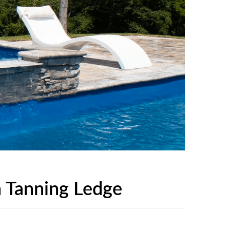
 Tanning Ledge