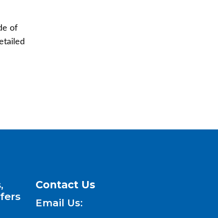
de of
etailed
,
Contact Us
fers
Email Us: