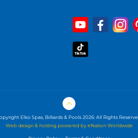
opyright Elko Spas, Billiards & Pools 2026: All Rights Reserve
Web design & hosting powered by
eNation Worldwide