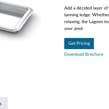
Add a decided layer of 
tanning ledge. Whether 
relaxing, the Lagoon in
your pool.
Get Pricing
Download Brochure
s