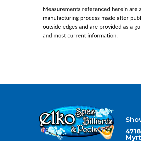
Measurements referenced herein are a
manufacturing process made after publ
outside edges and are provided as a gu
and most current information.
Sho
4718
Myrt