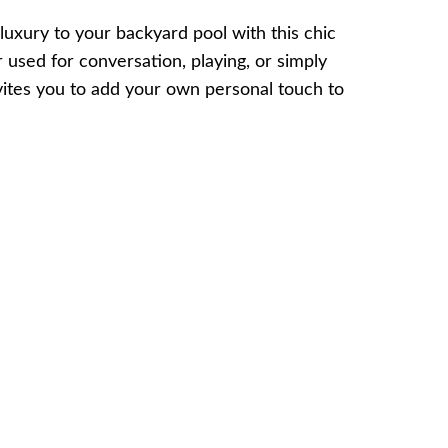
luxury to your backyard pool with this chic
used for conversation, playing, or simply
vites you to add your own personal touch to