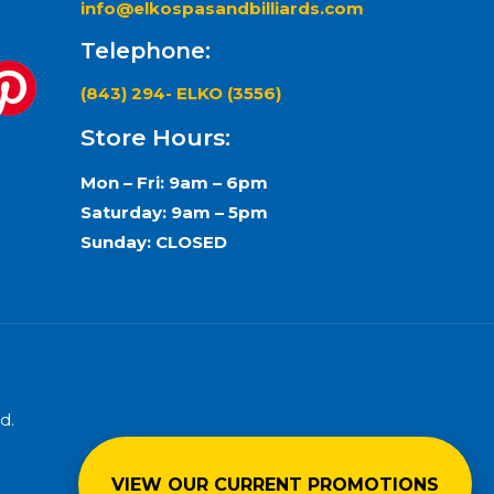
info@elkospasandbilliards.com
Telephone:
(843) 294- ELKO (3556)
Store Hours:
Mon – Fri: 9am – 6pm
Saturday: 9am – 5pm
Sunday: CLOSED
d.
VIEW OUR CURRENT PROMOTIONS