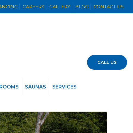
NANCING
CAREERS
GALLERY
BLOG
CONTACT US
CALL US
 ROOMS
SAUNAS
SERVICES