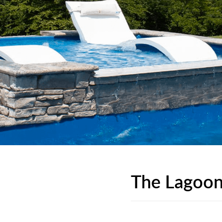
The Lagoon