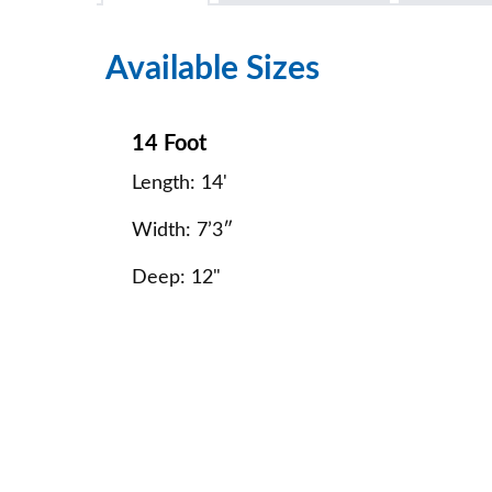
Available Sizes
14 Foot
Length: 14'
Width: 7’3″
Deep: 12"