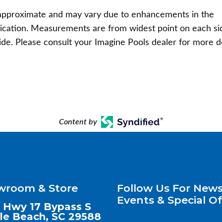
pproximate and may vary due to enhancements in the
ication. Measurements are from widest point on each si
ide. Please consult your Imagine Pools dealer for more d
Content by
wroom & Store
Follow Us For News
Events & Special Of
 Hwy 17 Bypass S
le Beach, SC 29588