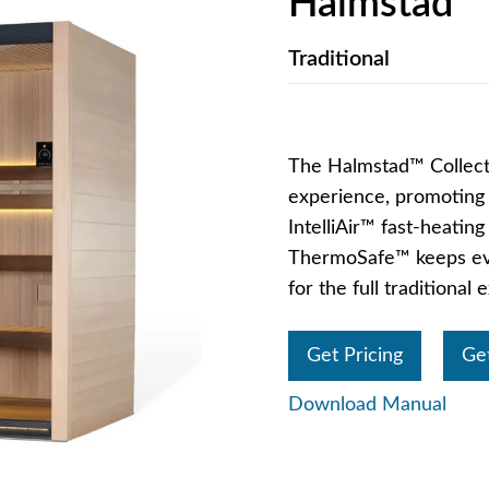
Halmstad™
Traditional
The Halmstad™ Collecti
experience, promoting c
IntelliAir™ fast-heatin
ThermoSafe™ keeps eve
for the full traditional
Get Pricing
Ge
Download Manual