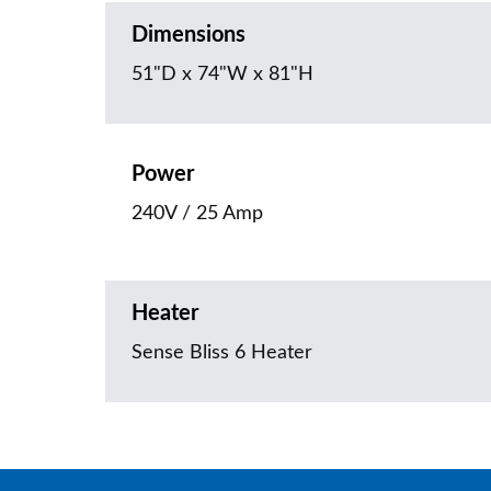
Dimensions
51"D x 74"W x 81"H
Power
240V / 25 Amp
Heater
Sense Bliss 6 Heater