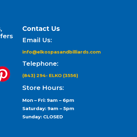
,
Contact Us
fers
Email Us:
info@elkospasandbilliards.com
Telephone:
(843) 294- ELKO (3556)
Store Hours:
Mon – Fri: 9am – 6pm
Saturday: 9am – 5pm
Sunday: CLOSED