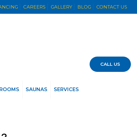
NANCING
CAREERS
GALLERY
BLOG
CONTACT US
CALL US
 ROOMS
SAUNAS
SERVICES