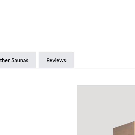
ther Saunas
Reviews