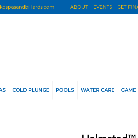
kospasandbilliards.com
ABOUT
EVENTS
GET FI
AS
COLD PLUNGE
POOLS
WATER CARE
GAME