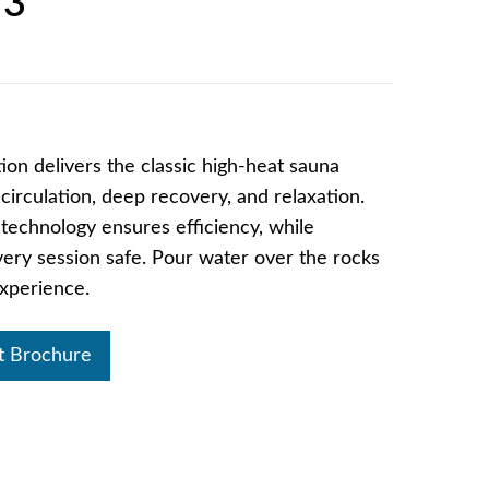
 3
on delivers the classic high-heat sauna
irculation, deep recovery, and relaxation.
g technology ensures efficiency, while
ry session safe. Pour water over the rocks
 experience.
t Brochure