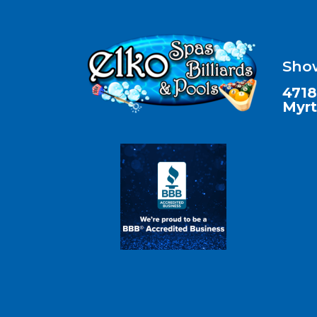
Sho
4718
Myrt