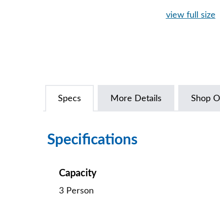
view full size
Specs
More Details
Shop O
Specifications
Capacity
3 Person