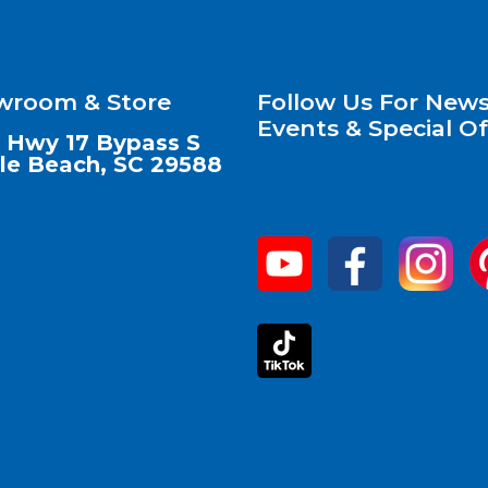
wroom & Store
Follow Us For News
Events & Special Of
 Hwy 17 Bypass S
le Beach, SC 29588