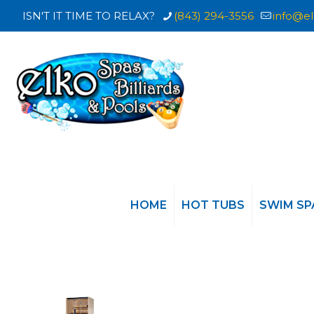
ISN'T IT TIME TO RELAX?
(843) 294-3556
info@el
HOME
HOT TUBS
SWIM SP