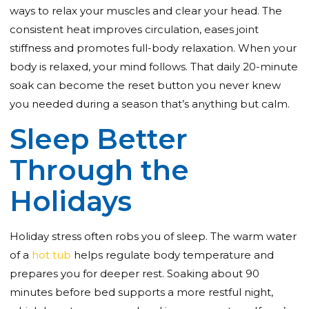
ways to relax your muscles and clear your head. The
consistent heat improves circulation, eases joint
stiffness and promotes full-body relaxation. When your
body is relaxed, your mind follows. That daily 20-minute
soak can become the reset button you never knew
you needed during a season that’s anything but calm.
Sleep Better
Through the
Holidays
Holiday stress often robs you of sleep. The warm water
of a
hot tub
helps regulate body temperature and
prepares you for deeper rest. Soaking about 90
minutes before bed supports a more restful night,