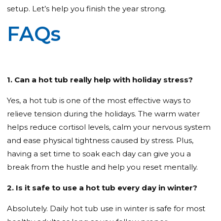
setup. Let’s help you finish the year strong.
FAQs
1. Can a hot tub really help with holiday stress?
Yes, a hot tub is one of the most effective ways to
relieve tension during the holidays. The warm water
helps reduce cortisol levels, calm your nervous system
and ease physical tightness caused by stress. Plus,
having a set time to soak each day can give you a
break from the hustle and help you reset mentally.
2. Is it safe to use a hot tub every day in winter?
Absolutely. Daily hot tub use in winter is safe for most