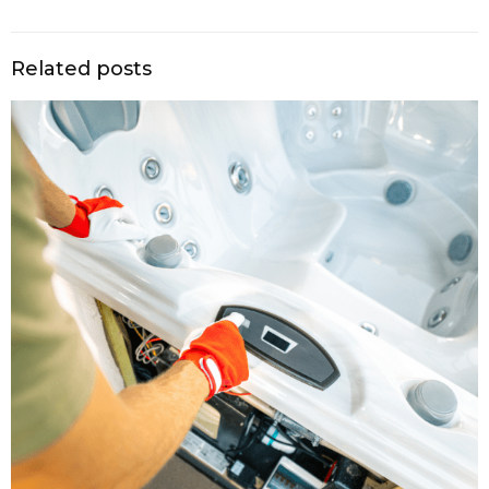
Related posts