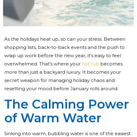
As the holidays heat up, so can your stress. Between
shopping lists, back-to-back events and the push to
wrap up work before the new year, it’s easy to feel
overwhelmed. That’s where your
hot tub
becomes
more than just a backyard luxury. It becomes your
secret weapon for managing holiday chaos and
resetting your mood before January rolls around.
The Calming Power
of Warm Water
Sinking into warm, bubbling water is one of the easiest