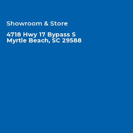
Showroom & Store
4718 Hwy 17 Bypass S
Myrtle Beach, SC 29588