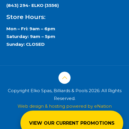
(843) 294- ELKO (3556)
Store Hours:
Mon – Fri: 9am – 6pm
Saturday: 9am – 5pm
Sunday: CLOSED
Copyright Elko Spas, Billiards & Pools 2026: All Rights
Reserved.
Web design & hosting powered by
eNation
Worldwide
VIEW OUR CURRENT PROMOTIONS
Privacy Policy
Terms & Conditions