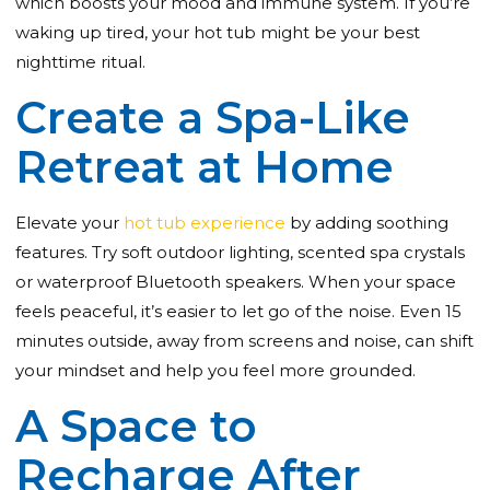
which boosts your mood and immune system. If you’re
waking up tired, your hot tub might be your best
nighttime ritual.
Create a Spa-Like
Retreat at Home
Elevate your
hot tub experience
by adding soothing
features. Try soft outdoor lighting, scented spa crystals
or waterproof Bluetooth speakers. When your space
feels peaceful, it’s easier to let go of the noise. Even 15
minutes outside, away from screens and noise, can shift
your mindset and help you feel more grounded.
A Space to
Recharge After