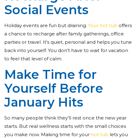
Social Events
Holiday events are fun but draining.
Your hot tub
offers
a chance to recharge after family gatherings, office
parties or travel. It’s quiet, personal and helps you tune
back into yourself. You don’t have to wait for vacation
to feel that level of calm.
Make Time for
Yourself Before
January Hits
So many people think they’ll rest once the new year
starts. But real wellness starts with the small choices
you make now. Making time for your
hot tub
lets you