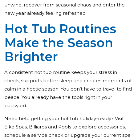
unwind, recover from seasonal chaos and enter the
new year already feeling refreshed.
Hot Tub Routines
Make the Season
Brighter
A consistent hot tub routine keeps your stress in
check, supports better sleep and creates moments of
calm in a hectic season. You don’t have to travel to find
peace. You already have the tools right in your
backyard.
Need help getting your hot tub holiday-ready?
Visit
Elko Spas, Billiards and Pools
to explore accessories,
schedule a service check or upgrade your current spa