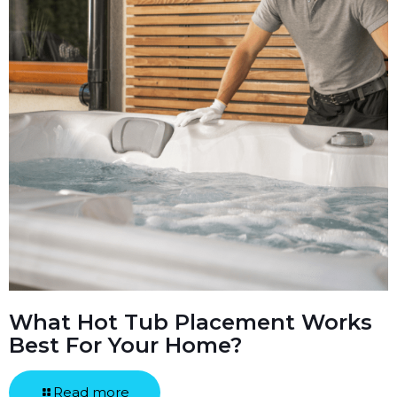
What Hot Tub Placement Works
Best For Your Home?
Read more