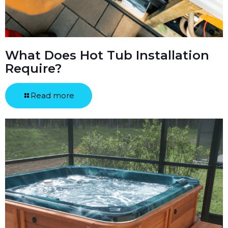
What Does Hot Tub Installation
Require?
Read more