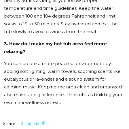
healthy adults as long as you follow proper
temperature and time guidelines. Keep the water
between 100 and 104 degrees Fahrenheit and limit
soaks to 15 to 30 minutes. Stay hydrated and exit the
tub slowly to avoid dizziness from the heat.
3. How do I make my hot tub area feel more
relaxing?
You can create a more peaceful environment by
adding soft lighting, warm towels, soothing scents like
eucalyptus or lavender and a sound system for
calming music. Keeping the area clean and organized
also makes a big difference. Think of it as building your
own mini wellness retreat.
Share