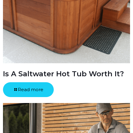
Is A Saltwater Hot Tub Worth It?
Read more