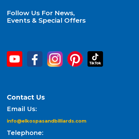
Follow Us For News,
Events & Special Offers
Contact Us
Email Us:
info@elkospasandbilliards.com
Telephone: