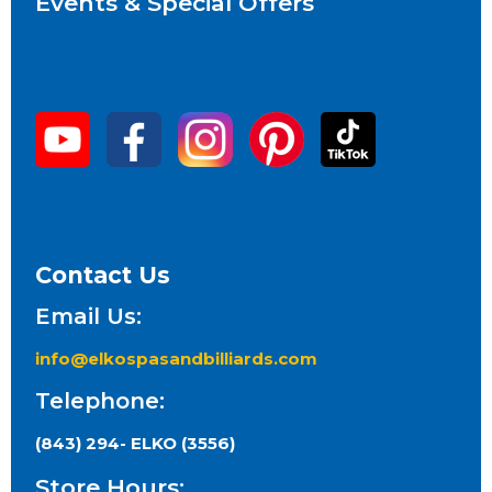
Events & Special Offers
Contact Us
Email Us:
info@elkospasandbilliards.com
Telephone:
(843) 294- ELKO (3556)
Store Hours: