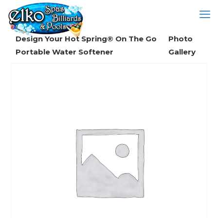
Design Your Hot Spring® On The Go
Photo
Portable Water Softener
Gallery