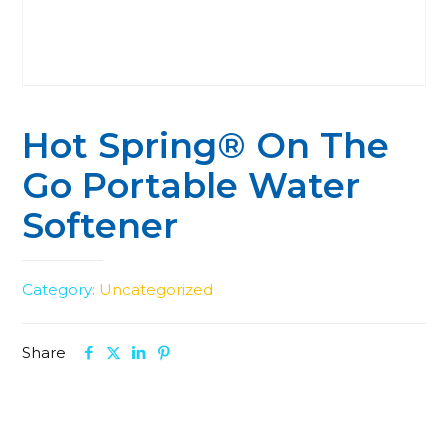
Hot Spring® On The
Go Portable Water
Softener
Category:
Uncategorized
Share