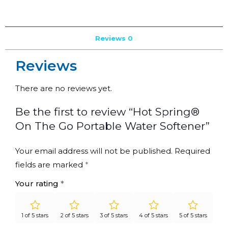
Reviews
0
Reviews
There are no reviews yet.
Be the first to review “Hot Spring®
On The Go Portable Water Softener”
Your email address will not be published.
Required
fields are marked
*
Your rating
*
1 of 5 stars
2 of 5 stars
3 of 5 stars
4 of 5 stars
5 of 5 stars