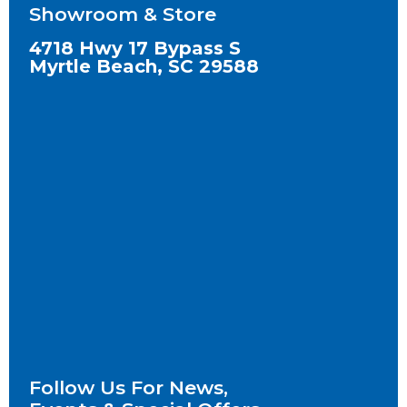
Showroom & Store
4718 Hwy 17 Bypass S
Myrtle Beach, SC 29588
Follow Us For News,