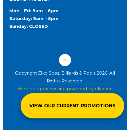
Mon – Fri: 9am – 6pm
Saturday: 9am – 5pm
Sunday: CLOSED
Copyright Elko Spas, Billiards & Pools 2026: All
Rights Reserved.
Web design & hosting powered by
eNation
Worldwide
VIEW OUR CURRENT PROMOTIONS
Privacy Policy
Terms & Conditions