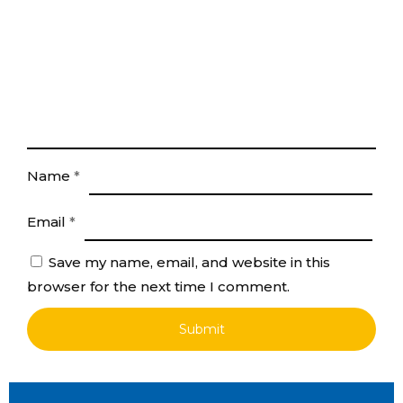
Name
*
Email
*
Save my name, email, and website in this
browser for the next time I comment.