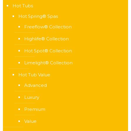
Hot Tubs
Hot Spring® Spas
Freeflow® Collection
Highlife® Collection
Hot Spot® Collection
Limelight® Collection
Hot Tub Value
Advanced
Luxury
Premium
Value