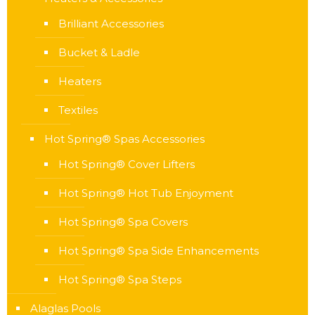
Brilliant Accessories
Bucket & Ladle
Heaters
Textiles
Hot Spring® Spas Accessories
Hot Spring® Cover Lifters
Hot Spring® Hot Tub Enjoyment
Hot Spring® Spa Covers
Hot Spring® Spa Side Enhancements
Hot Spring® Spa Steps
Alaglas Pools