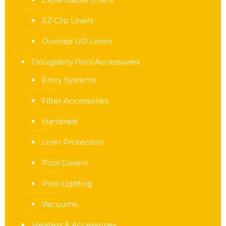
EZ Clip Liners
Overlap UD Liners
Doughboy Pool Accessories
Entry Systems
Filter Accessories
Handrails
Liner Protection
Pool Covers
Pool Lighting
Vacuums
Heaters & Accessories