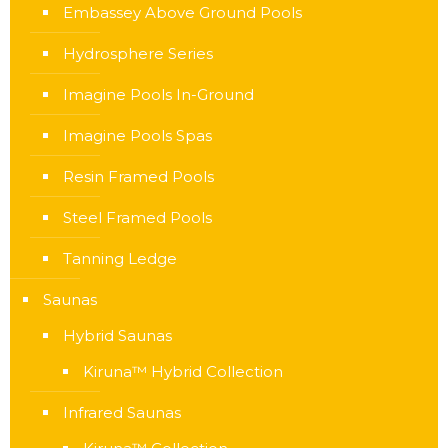
Embassey Above Ground Pools
Hydrosphere Series
Imagine Pools In-Ground
Imagine Pools Spas
Resin Framed Pools
Steel Framed Pools
Tanning Ledge
Saunas
Hybrid Saunas
Kiruna™ Hybrid Collection
Infrared Saunas