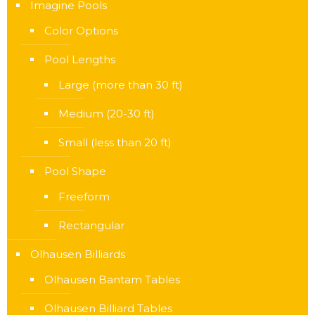
Imagine Pools
Color Options
Pool Lengths
Large (more than 30 ft)
Medium (20-30 ft)
Small (less than 20 ft)
Pool Shape
Freeform
Rectangular
Olhausen Billiards
Olhausen Bantam Tables
Olhausen Billiard Tables