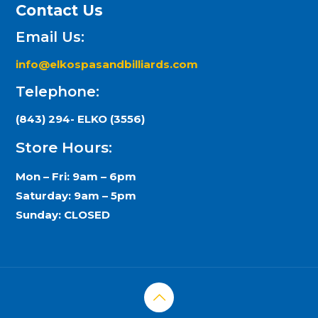
Contact Us
Email Us:
info@elkospasandbilliards.com
Telephone:
(843) 294- ELKO (3556)
Store Hours:
Mon – Fri: 9am – 6pm
Saturday: 9am – 5pm
Sunday: CLOSED