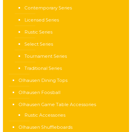
Contemporary Series
Licensed Series
Rustic Series
Select Series
Tournament Series
Traditional Series
Olhausen Dining Tops
Olhausen Foosball
Olhausen Game Table Accessories
Rustic Accessories
Olhausen Shuffleboards