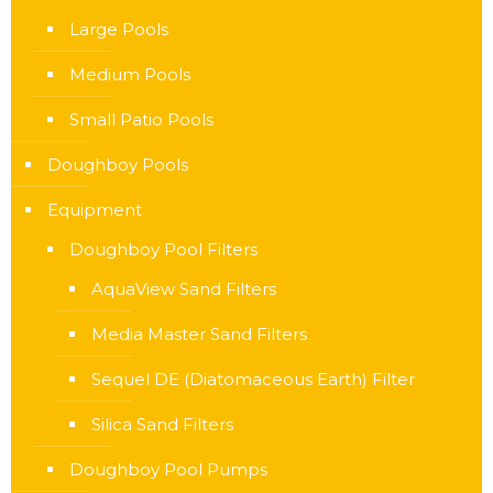
Large Pools
Medium Pools
Small Patio Pools
Doughboy Pools
Equipment
Doughboy Pool Filters
AquaView Sand Filters
Media Master Sand Filters
Sequel DE (Diatomaceous Earth) Filter
Silica Sand Filters
Doughboy Pool Pumps