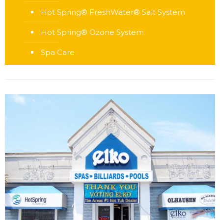
Hot Spring® FreshWater® Salt System
Hot Spring® Ozone System
Spa Care