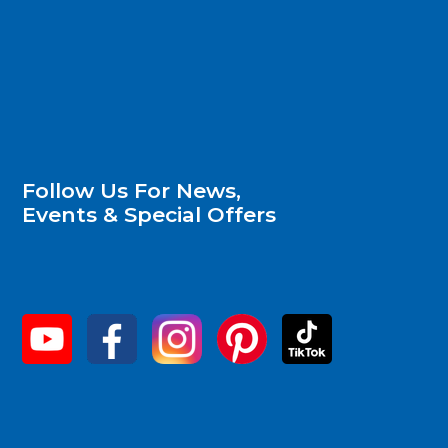
Follow Us For News,
Events & Special Offers