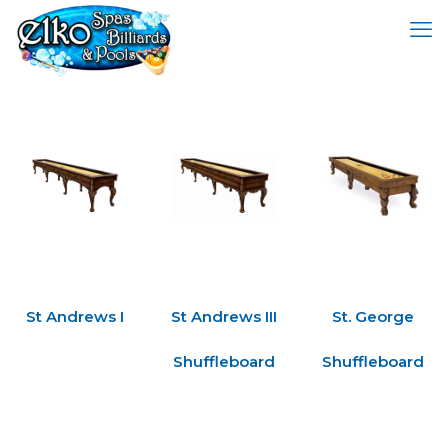
St Andrews I
St Andrews III
St. George
Shuffleboard
Shuffleboard