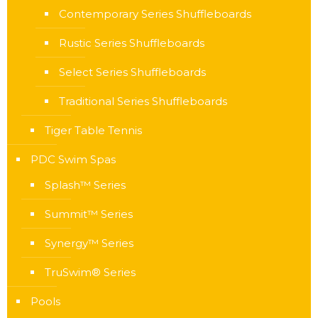
Contemporary Series Shuffleboards
Rustic Series Shuffleboards
Select Series Shuffleboards
Traditional Series Shuffleboards
Tiger Table Tennis
PDC Swim Spas
Splash™ Series
Summit™ Series
Synergy™ Series
TruSwim® Series
Pools