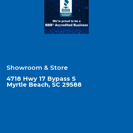
Showroom & Store
4718 Hwy 17 Bypass S
Myrtle Beach, SC 29588