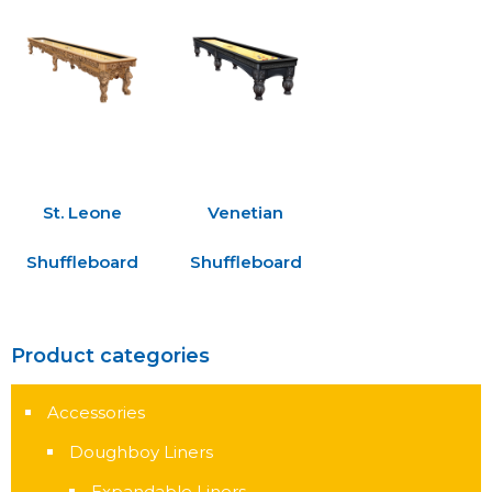
St. Leone
Venetian
Shuffleboard
Shuffleboard
Product categories
Accessories
Doughboy Liners
Expandable Liners