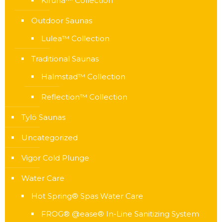
Kiruna™ Collection
Outdoor Saunas
Lulea™ Collection
Traditional Saunas
Halmstad™ Collection
Reflection™ Collection
Tylö Saunas
Uncategorized
Vigor Cold Plunge
Water Care
Hot Spring® Spas Water Care
FROG® @ease® In-Line Sanitizing System