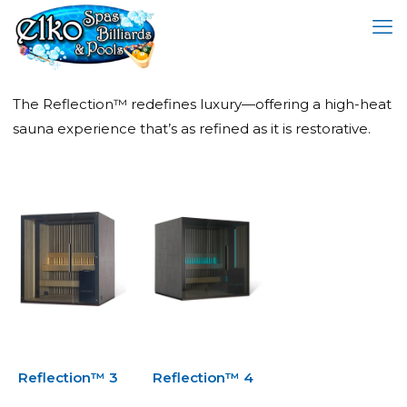
The Reflection™ redefines luxury—offering a high-heat
sauna experience that’s as refined as it is restorative.
Reflection™ 3
Reflection™ 4