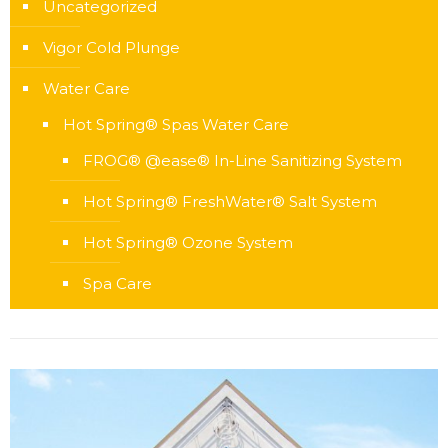
Uncategorized
Vigor Cold Plunge
Water Care
Hot Spring® Spas Water Care
FROG® @ease® In-Line Sanitizing System
Hot Spring® FreshWater® Salt System
Hot Spring® Ozone System
Spa Care