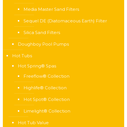
Media Master Sand Filters
Sequel DE (Diatomaceous Earth) Filter
Silica Sand Filters
Doughboy Pool Pumps
Hot Tubs
Hot Spring® Spas
Freeflow® Collection
Highlife® Collection
Hot Spot® Collection
Limelight® Collection
Hot Tub Value