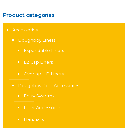
Product categories
Accessories
Doughboy Liners
Expandable Liners
EZ Clip Liners
Overlap UD Liners
Doughboy Pool Accessories
Entry Systems
Filter Accessories
Handrails