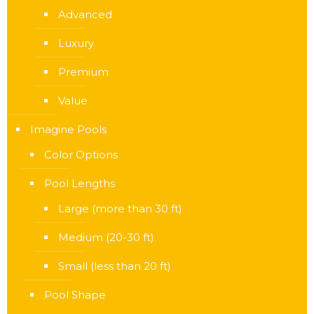
Advanced
Luxury
Premium
Value
Imagine Pools
Color Options
Pool Lengths
Large (more than 30 ft)
Medium (20-30 ft)
Small (less than 20 ft)
Pool Shape