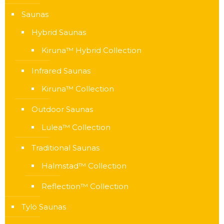
Saunas
Hybrid Saunas
Kiruna™ Hybrid Collection
Infrared Saunas
Kiruna™ Collection
Outdoor Saunas
Lulea™ Collection
Traditional Saunas
Halmstad™ Collection
Reflection™ Collection
Tylö Saunas