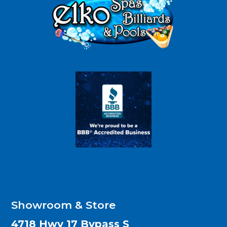
Showroom & Store
4718 Hwy 17 Bypass S