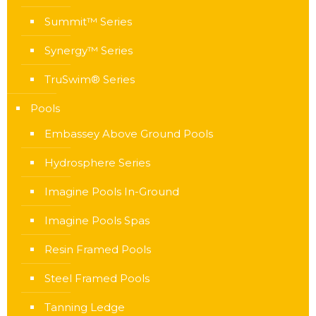
Summit™ Series
Synergy™ Series
TruSwim® Series
Pools
Embassey Above Ground Pools
Hydrosphere Series
Imagine Pools In-Ground
Imagine Pools Spas
Resin Framed Pools
Steel Framed Pools
Tanning Ledge