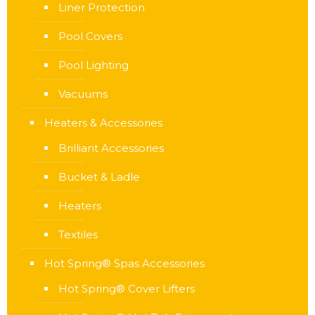
Liner Protection
Pool Covers
Pool Lighting
Vacuums
Heaters & Accessories
Brilliant Accessories
Bucket & Ladle
Heaters
Textiles
Hot Spring® Spas Accessories
Hot Spring® Cover Lifters