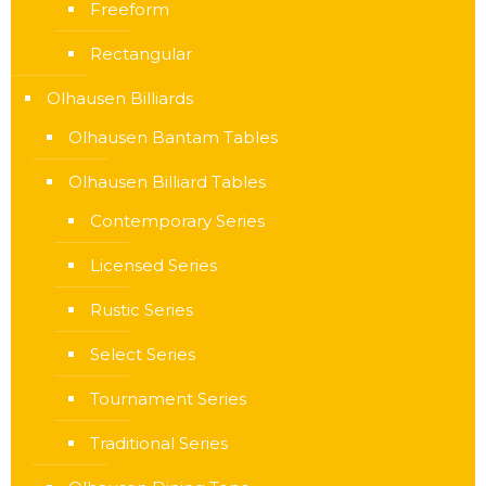
Freeform
Rectangular
Olhausen Billiards
Olhausen Bantam Tables
Olhausen Billiard Tables
Contemporary Series
Licensed Series
Rustic Series
Select Series
Tournament Series
Traditional Series