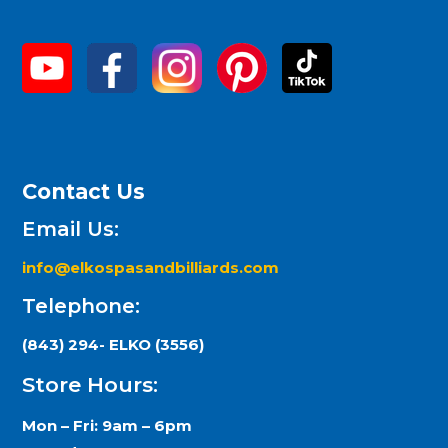
Contact Us
Email Us:
info@elkospasandbilliards.com
Telephone:
(843) 294- ELKO (3556)
Store Hours:
Mon – Fri: 9am – 6pm