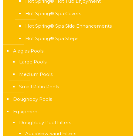
Hot Spring® Hot Tub Enjoyment
Hot Spring® Spa Covers
Hot Spring® Spa Side Enhancements
Hot Spring® Spa Steps
Alaglas Pools
Large Pools
Medium Pools
Small Patio Pools
Doughboy Pools
Equipment
Doughboy Pool Filters
AquaView Sand Filters