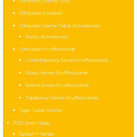
Olhausen Dining Tops
Olhausen Foosball
Olhausen Game Table Accessories
Rustic Accessories
Olhausen Shuffleboards
Contemporary Series Shuffleboards
Rustic Series Shuffleboards
Select Series Shuffleboards
Traditional Series Shuffleboards
Tiger Table Tennis
PDC Swim Spas
Splash™ Series