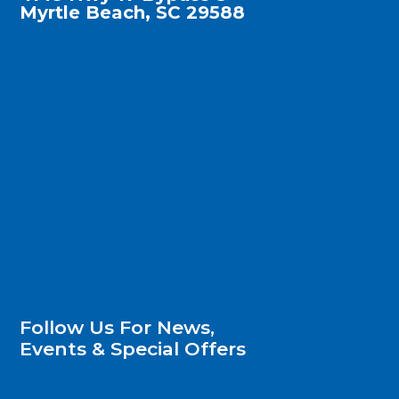
Myrtle Beach, SC 29588
Follow Us For News,
Events & Special Offers