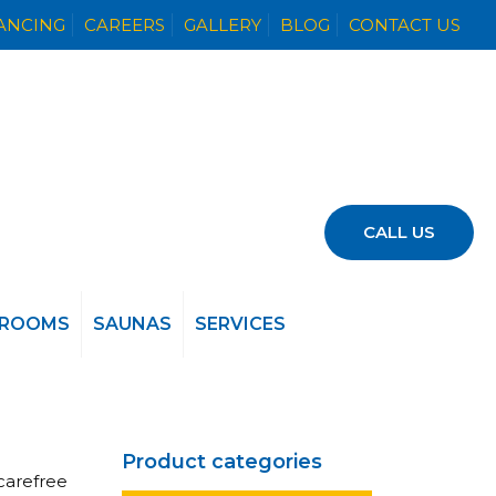
NANCING
CAREERS
GALLERY
BLOG
CONTACT US
CALL US
 ROOMS
SAUNAS
SERVICES
Product categories
carefree