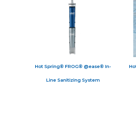
Hot Spring® FROG® @ease® In-
Ho
Line Sanitizing System