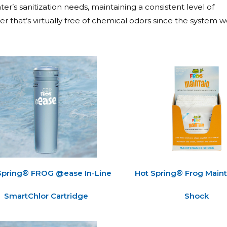
er’s sanitization needs, maintaining a consistent level of
r that’s virtually free of chemical odors since the system w
Spring® FROG @ease In-Line
Hot Spring® Frog Main
SmartChlor Cartridge
Shock