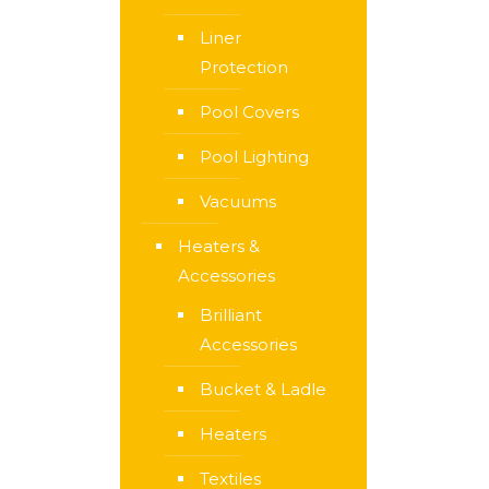
Liner
Protection
Pool Covers
Pool Lighting
Vacuums
Heaters &
Accessories
Brilliant
Accessories
Bucket & Ladle
Heaters
Textiles