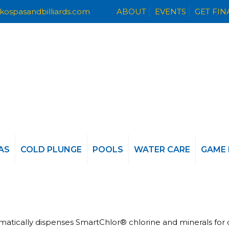
kospasandbilliards.com
ABOUT
EVENTS
GET FI
AS
COLD PLUNGE
POOLS
WATER CARE
GAME
omatically dispenses SmartChlor® chlorine and minerals for 