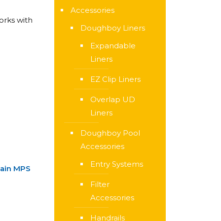
Accessories
orks with
Doughboy Liners
Expandable
Liners
EZ Clip Liners
Overlap UD
Liners
Doughboy Pool
Accessories
Entry Systems
tain MPS
Filter
Accessories
Handrails