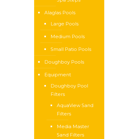
Alaglas Pools
Large Pools
Medium Pools
Small Patio Pools
Doughboy Pools
Equipment
Doughboy Pool
Filters
AquaView Sand
Filters
Media Master
Sand Filters