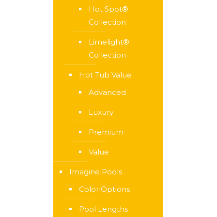
Hot Spot®
Collection
Limelight®
Collection
Hot Tub Value
Advanced
Luxury
Premium
Value
Imagine Pools
Color Options
Pool Lengths