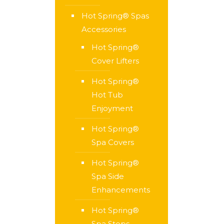
Hot Spring® Spas
Accessories
Hot Spring®
Cover Lifters
Hot Spring®
Hot Tub
Enjoyment
Hot Spring®
Spa Covers
Hot Spring®
Spa Side
Enhancements
Hot Spring®
Spa Steps