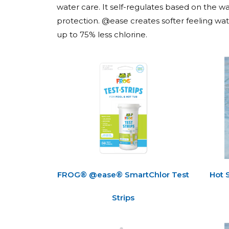
water care. It self-regulates based on the wat
protection. @ease creates softer feeling wate
up to 75% less chlorine.
FROG® @ease® SmartChlor Test
Hot 
Strips