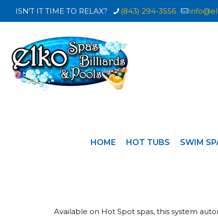
ISN'T IT TIME TO RELAX?
(843) 294-3556
info@el
HOME
HOT TUBS
SWIM SP
Available on Hot Spot spas, this system aut