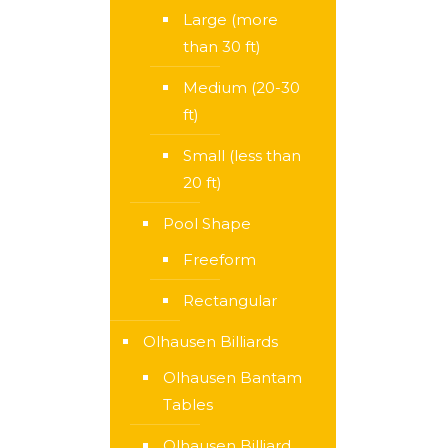
Large (more
than 30 ft)
Medium (20-30
ft)
Small (less than
20 ft)
Pool Shape
Freeform
Rectangular
Olhausen Billiards
Olhausen Bantam
Tables
Olhausen Billiard