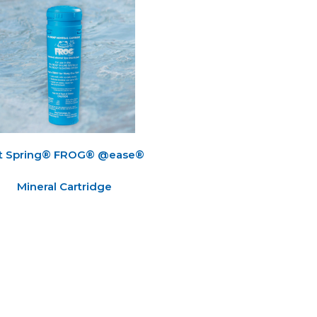
t Spring® FROG® @ease®
Mineral Cartridge