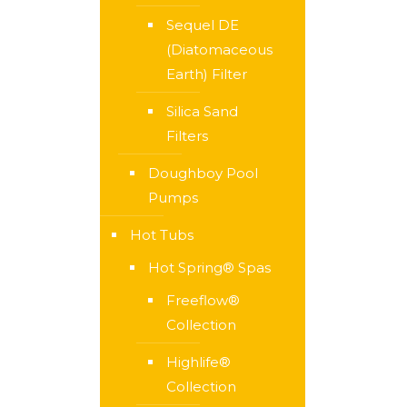
Sequel DE
(Diatomaceous
Earth) Filter
Silica Sand
Filters
Doughboy Pool
Pumps
Hot Tubs
Hot Spring® Spas
Freeflow®
Collection
Highlife®
Collection