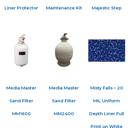
Liner Protector
Maintenance Kit
Majestic Step
Media Master
Media Master
Misty Falls – 20
Sand Filter
Sand Filter
MIL Uniform
MM1600
MM2400
Depth Liner Full
Print on White