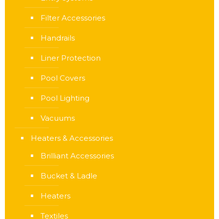
Filter Accessories
Handrails
Liner Protection
Pool Covers
Pool Lighting
Vacuums
Heaters & Accessories
Brilliant Accessories
Bucket & Ladle
Heaters
Textiles