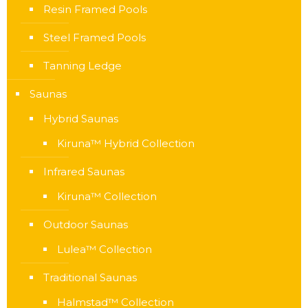
Resin Framed Pools
Steel Framed Pools
Tanning Ledge
Saunas
Hybrid Saunas
Kiruna™ Hybrid Collection
Infrared Saunas
Kiruna™ Collection
Outdoor Saunas
Lulea™ Collection
Traditional Saunas
Halmstad™ Collection