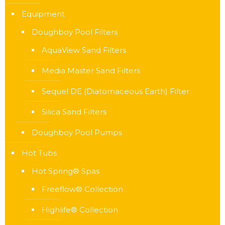
Equipment
Doughboy Pool Filters
AquaView Sand Filters
Media Master Sand Filters
Sequel DE (Diatomaceous Earth) Filter
Silica Sand Filters
Doughboy Pool Pumps
Hot Tubs
Hot Spring® Spas
Freeflow® Collection
Highlife® Collection