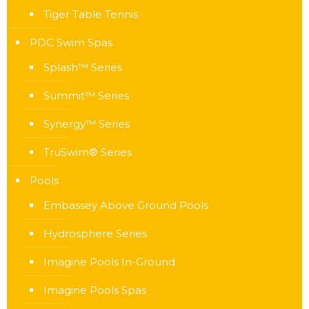
Tiger Table Tennis
PDC Swim Spas
Splash™ Series
Summit™ Series
Synergy™ Series
TruSwim® Series
Pools
Embassey Above Ground Pools
Hydrosphere Series
Imagine Pools In-Ground
Imagine Pools Spas