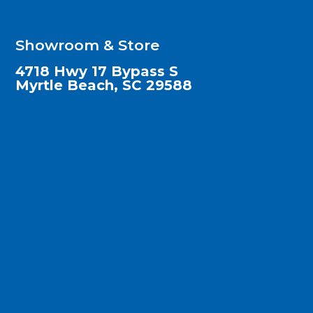
Showroom & Store
4718 Hwy 17 Bypass S
Myrtle Beach, SC 29588