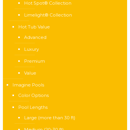
Hot Spot® Collection
Limelight® Collection
Hot Tub Value
Advanced
Luxury
Premium
Value
Imagine Pools
Color Options
Pool Lengths
Large (more than 30 ft)
Medium (20-30 ft)