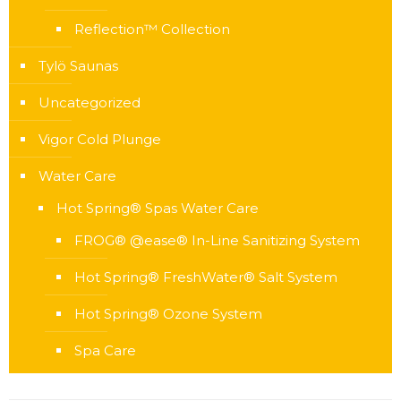
Reflection™ Collection
Tylö Saunas
Uncategorized
Vigor Cold Plunge
Water Care
Hot Spring® Spas Water Care
FROG® @ease® In-Line Sanitizing System
Hot Spring® FreshWater® Salt System
Hot Spring® Ozone System
Spa Care