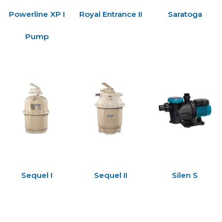
Powerline XP I
Royal Entrance II
Saratoga
Pump
Sequel I
Sequel II
Silen S