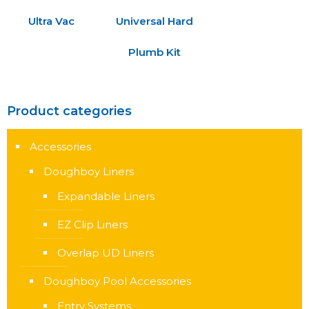
Ultra Vac
Universal Hard
Plumb Kit
Product categories
Accessories
Doughboy Liners
Expandable Liners
EZ Clip Liners
Overlap UD Liners
Doughboy Pool Accessories
Entry Systems