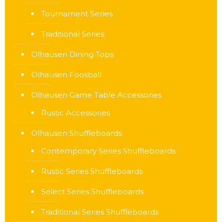
Tournament Series
Traditional Series
Olhausen Dining Tops
Olhausen Foosball
Olhausen Game Table Accessories
Rustic Accessories
Olhausen Shuffleboards
Contemporary Series Shuffleboards
Rustic Series Shuffleboards
Select Series Shuffleboards
Traditional Series Shuffleboards