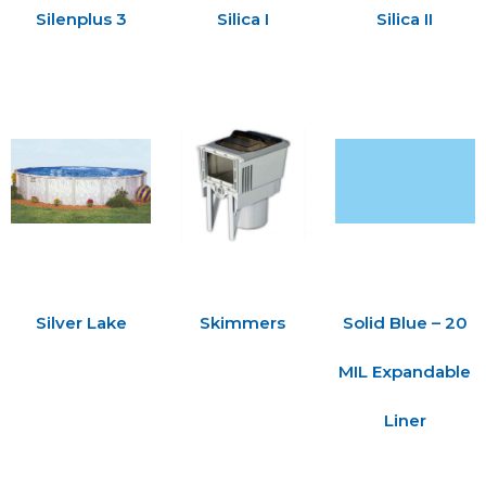
Silenplus 3
Silica I
Silica II
Silver Lake
Skimmers
Solid Blue – 20
MIL Expandable
Liner