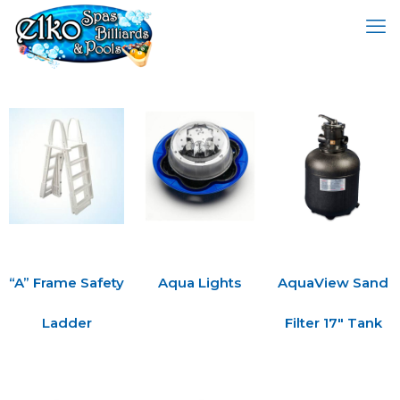
“A” Frame Safety
Aqua Lights
AquaView Sand
Ladder
Filter 17″ Tank