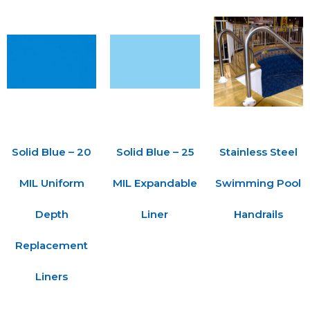
Solid Blue – 20
Solid Blue – 25
Stainless Steel
MIL Uniform
MIL Expandable
Swimming Pool
Depth
Liner
Handrails
Replacement
Liners