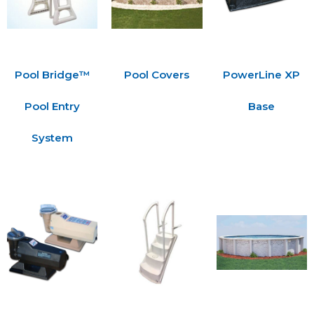
Pool Bridge™
Pool Covers
PowerLine XP
Pool Entry
Base
System