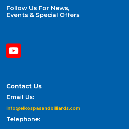
Follow Us For News,
Events & Special Offers
Contact Us
Email Us:
info@elkospasandbilliards.com
Telephone: