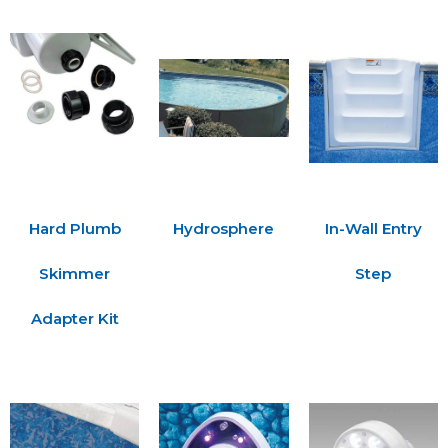
Hard Plumb
Hydrosphere
In-Wall Entry
Skimmer
Step
Adapter Kit