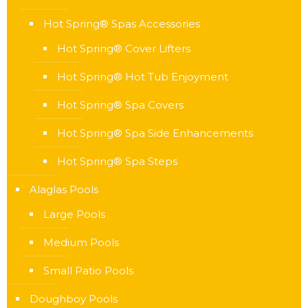
Hot Spring® Spas Accessories
Hot Spring® Cover Lifters
Hot Spring® Hot Tub Enjoyment
Hot Spring® Spa Covers
Hot Spring® Spa Side Enhancements
Hot Spring® Spa Steps
Alaglas Pools
Large Pools
Medium Pools
Small Patio Pools
Doughboy Pools