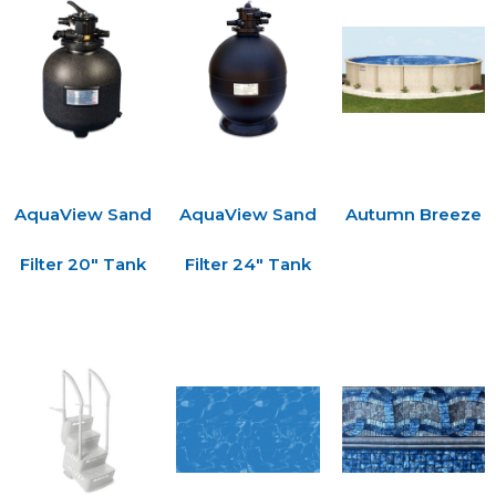
AquaView Sand
AquaView Sand
Autumn Breeze
Filter 20″ Tank
Filter 24″ Tank