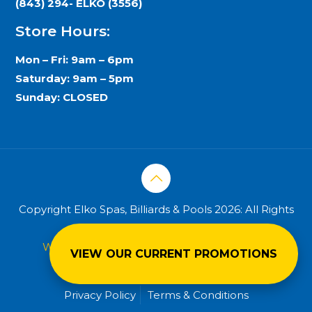
(843) 294- ELKO (3556)
Store Hours:
Mon – Fri: 9am – 6pm
Saturday: 9am – 5pm
Sunday: CLOSED
Copyright Elko Spas, Billiards & Pools 2026: All Rights
Reserved.
Web design & hosting powered by
eNation
VIEW OUR CURRENT PROMOTIONS
Worldwide
Privacy Policy
Terms & Conditions