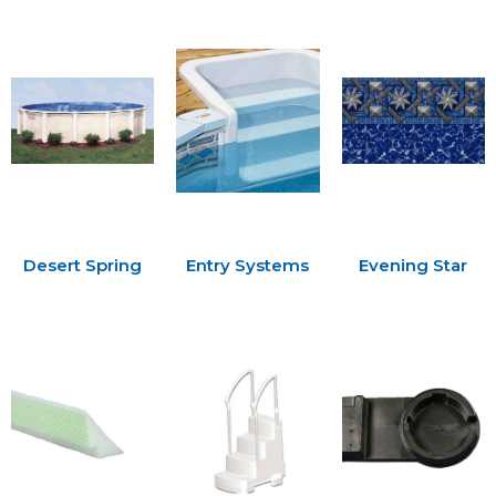
Desert Spring
Entry Systems
Evening Star