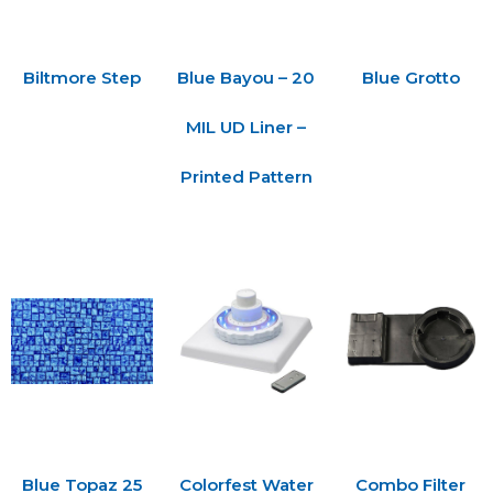
Biltmore Step
Blue Bayou – 20
Blue Grotto
MIL UD Liner –
Printed Pattern
Blue Topaz 25
Colorfest Water
Combo Filter