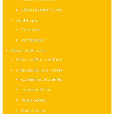
Small (less than 20 ft)
Pool Shape
Freeform
Rectangular
Olhausen Billiards
Olhausen Bantam Tables
Olhausen Billiard Tables
Contemporary Series
Licensed Series
Rustic Series
Select Series