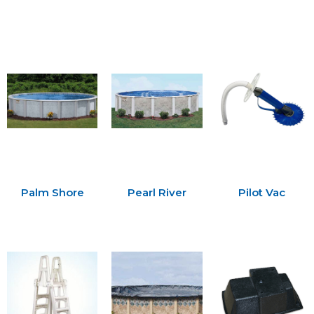
Palm Shore
Pearl River
Pilot Vac