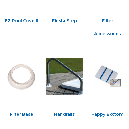
EZ Pool Cove II
Fiesta Step
Filter
Accessories
Filter Base
Handrails
Happy Bottom