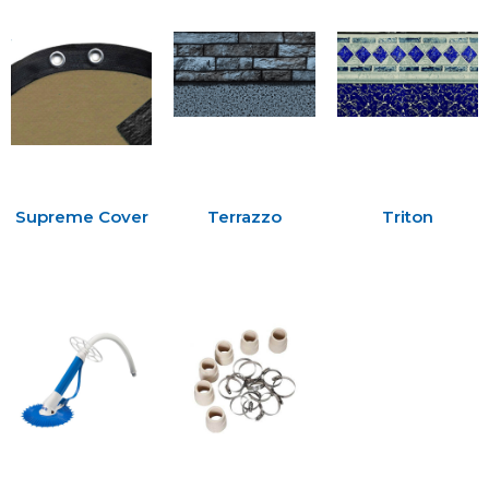
Supreme Cover
Terrazzo
Triton