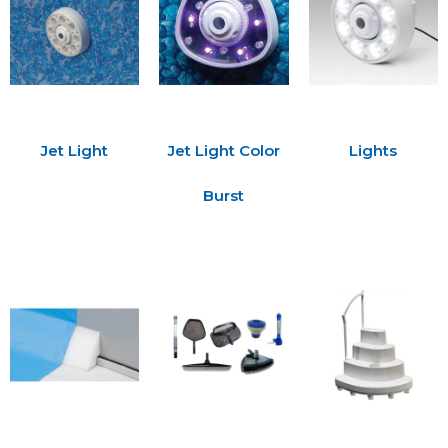
Jet Light
Jet Light Color
Lights
Burst