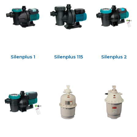
Silenplus 1
Silenplus 115
Silenplus 2