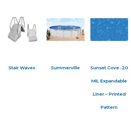
Stair Waves
Summerville
Sunset Cove -20
MIL Expandable
Liner – Printed
Pattern