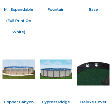
Mil Expandable
Fountain
Base
(Full Print On
White)
Copper Canyon
Cypress Ridge
Deluxe Cover