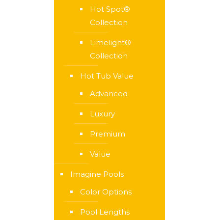
Hot Spot®
Collection
Limelight®
Collection
Hot Tub Value
Advanced
Luxury
Premium
Value
Imagine Pools
Color Options
Pool Lengths