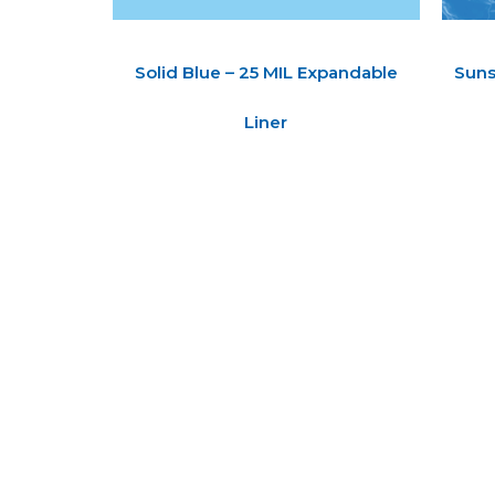
Solid Blue – 25 MIL Expandable
Suns
Liner