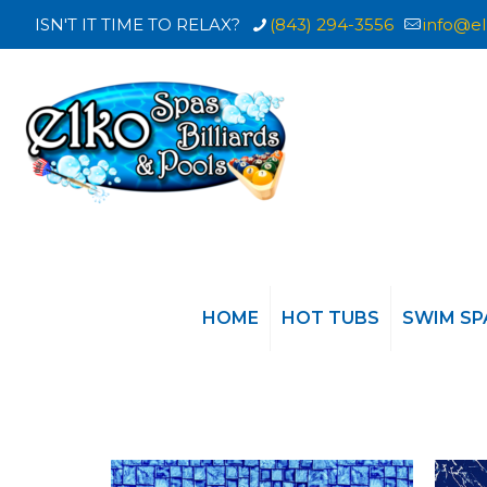
ISN'T IT TIME TO RELAX?
(843) 294-3556
info@el
HOME
HOT TUBS
SWIM SP