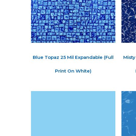
Blue Topaz 25 Mil Expandable (Full
Misty
Print On White)