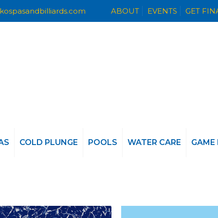
kospasandbilliards.com
ABOUT
EVENTS
GET FI
AS
COLD PLUNGE
POOLS
WATER CARE
GAME