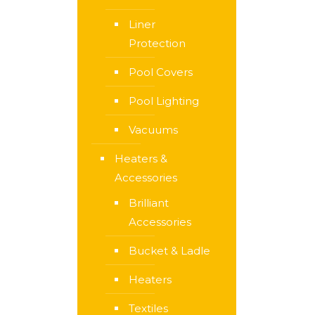
Liner
Protection
Pool Covers
Pool Lighting
Vacuums
Heaters &
Accessories
Brilliant
Accessories
Bucket & Ladle
Heaters
Textiles