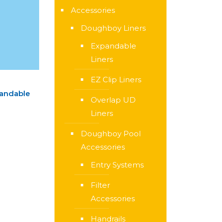
Accessories
Doughboy Liners
Expandable
Liners
EZ Clip Liners
pandable
Overlap UD
Liners
Doughboy Pool
Accessories
Entry Systems
Filter
Accessories
Handrails