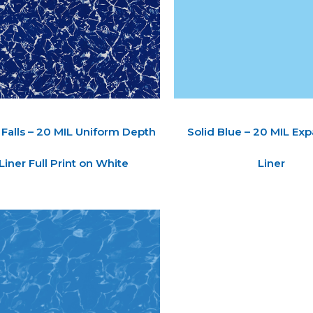
 Falls – 20 MIL Uniform Depth
Solid Blue – 20 MIL Ex
Liner Full Print on White
Liner