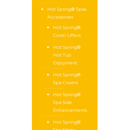
Hot Spring® Spas
Accessories
Hot Spring®
Cover Lifters
Hot Spring®
Hot Tub
Enjoyment
Hot Spring®
Spa Covers
Hot Spring®
Spa Side
Enhancements
Hot Spring®
Spa Steps