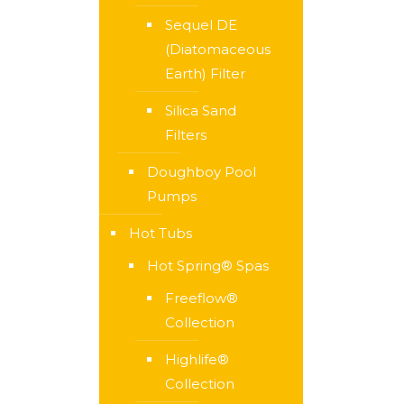
Sequel DE
(Diatomaceous
Earth) Filter
Silica Sand
Filters
Doughboy Pool
Pumps
Hot Tubs
Hot Spring® Spas
Freeflow®
Collection
Highlife®
Collection