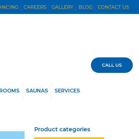
NANCING
CAREERS
GALLERY
BLOG
CONTACT US
CALL US
 ROOMS
SAUNAS
SERVICES
Product categories