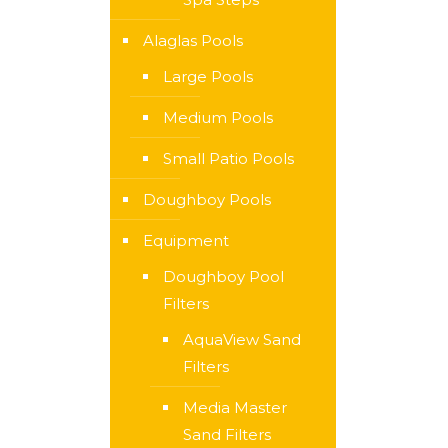
Alaglas Pools
Large Pools
Medium Pools
Small Patio Pools
Doughboy Pools
Equipment
Doughboy Pool
Filters
AquaView Sand
Filters
Media Master
Sand Filters