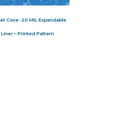
et Cove -20 MIL Expandable
Liner – Printed Pattern