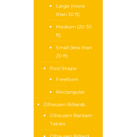
Large (more
than 30 ft)
Medium (20-30
ft)
Small (less than
20 ft)
Pool Shape
Freeform
Rectangular
Olhausen Billiards
Olhausen Bantam
Tables
Olhausen Billiard